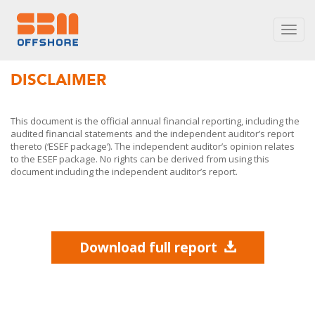
Toggl
navig
DISCLAIMER
This document is the official annual financial reporting, including the
audited financial statements and the independent auditor’s report
thereto (‘ESEF package’). The independent auditor’s opinion relates
to the ESEF package. No rights can be derived from using this
document including the independent auditor’s report.
Download full report