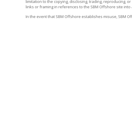
limitation to the copying, disclosing, trading, reproducing, o
links or framing in references to the
SBM Offshore
site into
In the event that
SBM Offshore
establishes misuse,
SBM Of