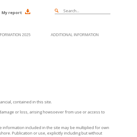
My report
NFORMATION 2025
ADDITIONAL INFORMATION
cial, contained in this site.
ct damage or loss, arising howsoever from use or access to
he information included in the site may be multiplied for own
shore
. Publication or use, explicitly including but without