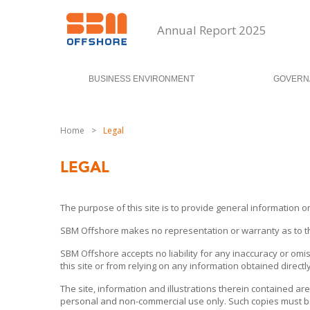
Annual Report 2025
BUSINESS ENVIRONMENT
GOVERN
Home
>
Legal
LEGAL
The purpose of this site is to provide general information o
SBM Offshore makes no representation or warranty as to the c
SBM Offshore accepts no liability for any inaccuracy or omis
this site or from relying on any information obtained directly 
The site, information and illustrations therein contained are
personal and non-commercial use only. Such copies must be