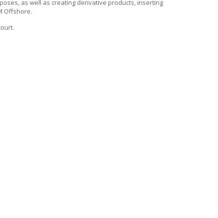
rposes, as well as creating derivative products, inserting
 Offshore
.
court.