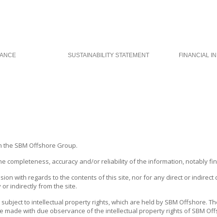
ANCE
SUSTAINABILITY STATEMENT
FINANCIAL I
n the
SBM Offshore
Group.
ompleteness, accuracy and/or reliability of the information, notably finan
sion with regards to the contents of this site, nor for any direct or indire
or indirectly from the site.
 subject to intellectual property rights, which are held by
SBM Offshore
. T
 made with due observance of the intellectual property rights of
SBM Off