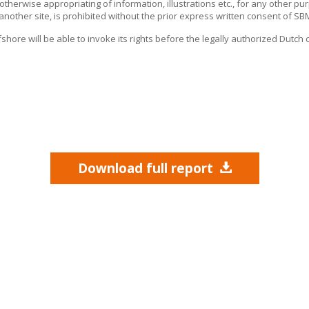
r otherwise appropriating of information, illustrations etc., for any other pu
 another site, is prohibited without the prior express written consent of
SBM
fshore
will be able to invoke its rights before the legally authorized Dutch 
Download full report