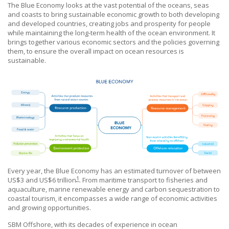
The Blue Economy looks at the vast potential of the oceans, seas
and coasts to bring sustainable economic growth to both developing
and developed countries, creating jobs and prosperity for people
while maintaining the long-term health of the ocean environment. It
brings together various economic sectors and the policies governing
them, to ensure the overall impact on ocean resources is
sustainable.
Every year, the Blue Economy has an estimated turnover of between
1
US$3 and US$6 trillion
. From maritime transport to fisheries and
aquaculture, marine renewable energy and carbon sequestration to
coastal tourism, it encompasses a wide range of economic activities
and growing opportunities.
SBM Offshore
, with its decades of experience in ocean