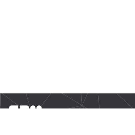
SBM Offshore provides floating production solutions to the
offshore energy industry, over the full product life-cycle