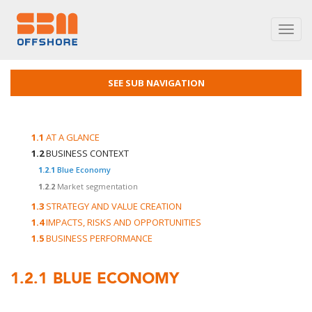
Toggl
navig
SEE SUB NAVIGATION
1.1
AT A GLANCE
1.2
BUSINESS CONTEXT
1.2.1
Blue Economy
1.2.2
Market segmentation
1.3
STRATEGY AND VALUE CREATION
1.4
IMPACTS, RISKS AND OPPORTUNITIES
1.5
BUSINESS PERFORMANCE
1.2.1
BLUE ECONOMY