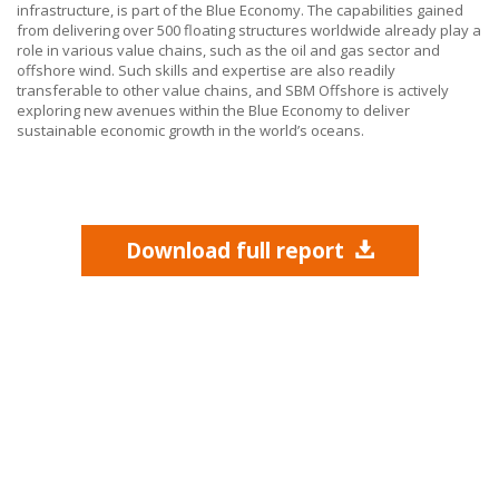
infrastructure, is part of the Blue Economy. The capabilities gained
from delivering over 500 floating structures worldwide already play a
role in various value chains, such as the oil and gas sector and
offshore wind. Such skills and expertise are also readily
transferable to other value chains, and
SBM Offshore
is actively
exploring new avenues within the Blue Economy to deliver
sustainable economic growth in the world’s oceans.
Download full report