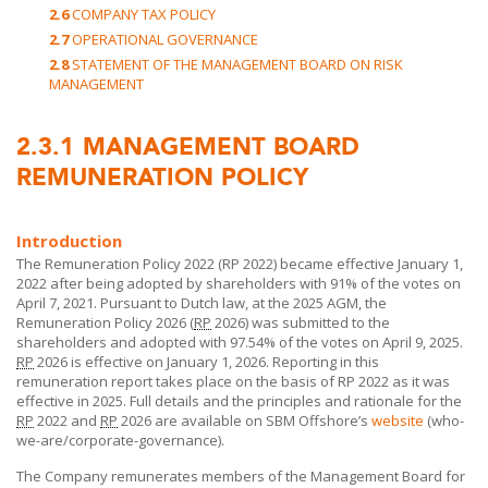
2.6
COMPANY TAX POLICY
2.7
OPERATIONAL GOVERNANCE
2.8
STATEMENT OF THE MANAGEMENT BOARD ON RISK
MANAGEMENT
2.3.1
MANAGEMENT BOARD
REMUNERATION POLICY
Introduction
The Remuneration Policy 2022 (RP 2022) became effective January 1,
2022 after being adopted by shareholders with 91% of the votes on
April 7, 2021. Pursuant to Dutch law, at the 2025 AGM, the
Remuneration Policy 2026 (
RP
2026) was submitted to the
shareholders and adopted with 97.54% of the votes on April 9, 2025.
RP
2026 is effective on January 1, 2026. Reporting in this
remuneration report takes place on the basis of RP 2022 as it was
effective in 2025. Full details and the principles and rationale for the
RP
2022 and
RP
2026 are available on
SBM Offshore’s
website
(who-
we-are/corporate-governance).
The Company remunerates members of the Management Board for