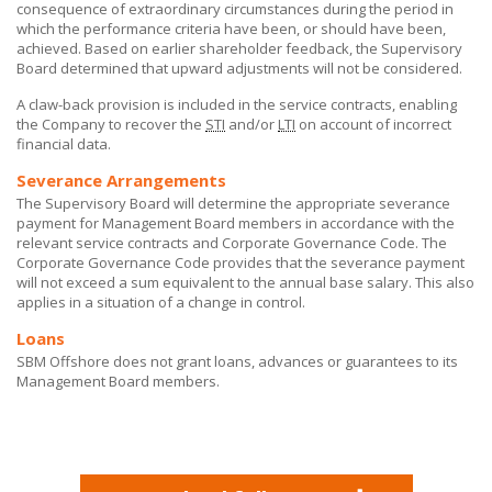
consequence of extraordinary circumstances during the period in
which the performance criteria have been, or should have been,
achieved. Based on earlier shareholder feedback, the Supervisory
Board determined that upward adjustments will not be considered.
A claw-back provision is included in the service contracts, enabling
the Company to recover the
STI
and/or
LTI
on account of incorrect
financial data.
Severance Arrangements
The Supervisory Board will determine the appropriate severance
payment for Management Board members in accordance with the
relevant service contracts and Corporate Governance Code. The
Corporate Governance Code provides that the severance payment
will not exceed a sum equivalent to the annual base salary. This also
applies in a situation of a change in control.
Loans
SBM Offshore does not grant loans, advances or guarantees to its
Management Board members.