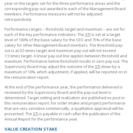
year on the targets set for the three performance areas and the
corresponding pay-out awarded to each of the Management Board
members. Performance measures will not be adjusted
retrospectively.
Performance ranges – threshold, target and maximum – are set for
each of the key performance indicators. The
STI
is set at a target
level of 100% of the base salary for the CEO and 75% of the base
salary for other Management Board members. The threshold pay-
out is at 0.5 times target and maximum pay-out will not exceed
1.5 times
target. A linear pay-out line applies between threshold and
maximum. Performance below threshold results in zero pay-out. The
Supervisory Board may adjust the outcome of the
STI
down by a
maximum of 10%, which adjustment, if applied, will be reported on in
the remuneration report.
At the end of the performance year, the performance delivered is
reviewed by the Supervisory Board and the pay-out level is
determined. Target setting and realization are published ex post in
this remuneration report. For order intake and project performance
that are very sensitive commercially, a qualitative appraisal will be
presented. The
STI
is payable in cash after the publication of the
Annual Report for the performance year.
VALUE CREATION STAKE