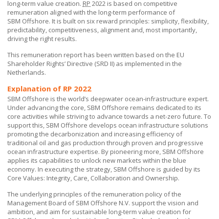
long-term value creation.
RP
2022 is based on competitive
remuneration aligned with the long-term performance of
SBM Offshore
. It is built on six reward principles: simplicity, flexibility,
predictability, competitiveness, alignment and, most importantly,
driving the right results.
This remuneration report has been written based on the EU
Shareholder Rights’ Directive (SRD II) as implemented in the
Netherlands.
Explanation of RP 2022
SBM Offshore is the world’s deepwater ocean-infrastructure expert.
Under advancing the core,
SBM Offshore
remains dedicated to its
core activities while striving to advance towards a net-zero future. To
support this,
SBM Offshore
develops ocean infrastructure solutions
promoting the decarbonization and increasing efficiency of
traditional oil and gas production through proven and progressive
ocean infrastructure expertise. By pioneering more,
SBM Offshore
applies its capabilities to unlock new markets within the blue
economy. In executing the strategy,
SBM Offshore
is guided by its
Core Values:
Integrity, Care, Collaboration and Ownership.
The underlying principles of the remuneration policy of the
Management Board of
SBM Offshore N.V.
support the vision and
ambition, and aim for sustainable long-term value creation for