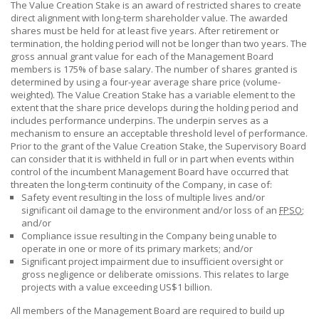
The Value Creation Stake is an award of restricted shares to create
direct alignment with long-term shareholder value. The awarded
shares must be held for at least five years. After retirement or
termination, the holding period will not be longer than two years. The
gross annual grant value for each of the Management Board
members is
175% of
base salary. The number of shares granted is
determined by using a four-year average share price (volume-
weighted). The Value Creation Stake has a variable element to the
extent that the share price develops during the holding period and
includes performance underpins. The underpin serves as a
mechanism to ensure an acceptable threshold level of performance.
Prior to the grant of the Value Creation Stake, the Supervisory Board
can consider that it is withheld in full or in part when events within
control of the incumbent Management Board have occurred that
threaten the long-term continuity of the Company, in case of:
Safety event resulting in the loss of multiple lives and/or
significant oil damage to the environment and/or loss of an
FPSO
;
and/or
Compliance issue resulting in the Company being unable to
operate in one or more of its primary markets; and/or
Significant project impairment due to insufficient oversight or
gross negligence or deliberate omissions. This relates to large
projects with a value exceeding
US$1 billion.
All members of the Management Board are required to build up