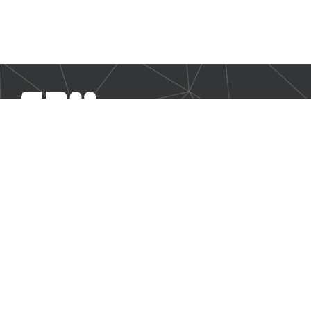
SBM Offshore provides floating production solutions to the
offshore energy industry, over the full product life-cycle
NAVIGATION
Business Environment
Governance
Sustainability Statement
Financial Information 2025
Additional Information
CONTACT US