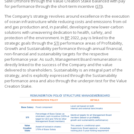
SBM Offshore
through the Value Creation Stake balanced with pay
for performance through the short-term incentive (
STI
).
The Company’s strategy revolves around excellence in the execution
of ocean infrastructure while reducing costs and emissions from oil
and gas production and, in parallel, developing new lower-carbon
solutions with unwavering dedication to health, safety, and
protection of the environment. In
RP
2022, pay is linked to the
strategic goals through the
STI
performance areas of Profitability,
Growth and Sustainability performance through annual financial,
non-financial and sustainability targets for the respective
performance year. As such, Management Board remuneration is
directly linked to the success of the Company and the value
delivered to shareholders. Sustainability is an integral part of the
strategy, and is explicitly expressed through the Sustainability
performance area and also through the underpin test for the Value
Creation Stake.