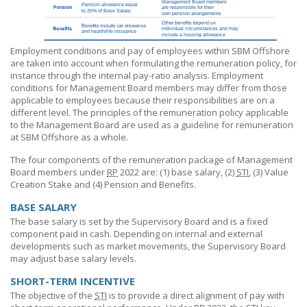
Employment conditions and pay of employees within
SBM Offshore
are taken into account when formulating the remuneration policy, for
instance through the internal pay-ratio analysis. Employment
conditions for Management Board members may differ from those
applicable to employees because their responsibilities are on a
different level. The principles of the remuneration policy applicable
to the Management Board are used as a guideline for remuneration
at
SBM Offshore
as a whole.
The four components of the remuneration package of Management
Board members under
RP
2022 are:
(1) base
salary, (2)
STI
, (3) Value
Creation Stake and
(4) Pension
and Benefits.
BASE SALARY
The base salary is set by the Supervisory Board and is a fixed
component paid in cash. Depending on internal and external
developments such as market movements, the Supervisory Board
may adjust base salary levels.
SHORT-TERM INCENTIVE
The objective of the
STI
is to provide a direct alignment of pay with