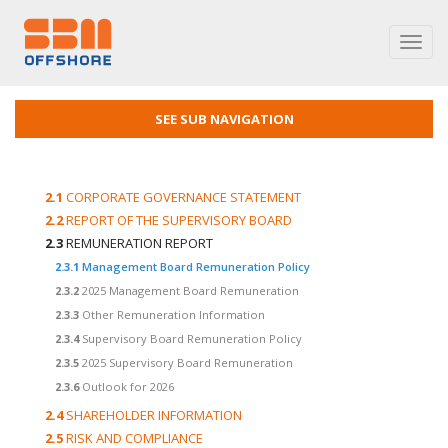
Toggl
navig
SEE SUB NAVIGATION
2.1
CORPORATE GOVERNANCE STATEMENT
2.2
REPORT OF THE SUPERVISORY BOARD
2.3
REMUNERATION REPORT
2.3.1
Management Board Remuneration Policy
2.3.2
2025 Management Board Remuneration
2.3.3
Other Remuneration Information
2.3.4
Supervisory Board Remuneration Policy
2.3.5
2025 Supervisory Board Remuneration
2.3.6
Outlook for 2026
2.4
SHAREHOLDER INFORMATION
2.5
RISK AND COMPLIANCE