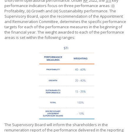
short-term operational performance. Under
RP
2022, the
STI
key
performance indicators focus on three performance areas: (i)
Profitability, (ii) Growth and (iii) Sustainability performance. The
Supervisory Board, upon the recommendation of the Appointment
and Remuneration Committee, determines the specific performance
targets for each of the performance measures in the beginning of
the financial year. The weight awarded to each of the performance
areas is set within the following ranges:
The Supervisory Board will inform the shareholders in the
remuneration report of the performance delivered in the reporting