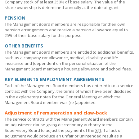
Company stock of at least
350% of
base salary. The value of the
share ownership is determined annually at the date of grant.
PENSION
The Management Board members are responsible for their own
pension arrangements and receive a pension allowance equal to
25% of their base salary for this purpose.
OTHER BENEFITS
The Management Board members are entitled to additional benefits,
such as a company car allowance, medical, disability and life
insurance and (dependent on the personal situation of the
Management Board member) a housing allowance and school fees.
KEY ELEMENTS EMPLOYMENT AGREEMENTS
Each of the Management Board members has entered into a service
contract with the Company, the terms of which have been disclosed
in the explanatory notes for the General Meeting at which the
Management Board member was
(re-)appointed.
Adjustment of remuneration and claw-back
The service contracts with the Management Board members contain
an adjustment clause giving discretionary authority to the
Supervisory Board to adjust the payment of the
STI
, if a lack of
adjustment would produce an unfair or unintended result as a