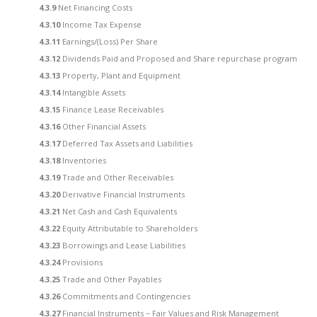
4.3.9
Net Financing Costs
4.3.10
Income Tax Expense
4.3.11
Earnings/(Loss) Per Share
4.3.12
Dividends Paid and Proposed and Share repurchase program
4.3.13
Property, Plant and Equipment
4.3.14
Intangible Assets
4.3.15
Finance Lease Receivables
4.3.16
Other Financial Assets
4.3.17
Deferred Tax Assets and Liabilities
4.3.18
Inventories
4.3.19
Trade and Other Receivables
4.3.20
Derivative Financial Instruments
4.3.21
Net Cash and Cash Equivalents
4.3.22
Equity Attributable to Shareholders
4.3.23
Borrowings and Lease Liabilities
4.3.24
Provisions
4.3.25
Trade and Other Payables
4.3.26
Commitments and Contingencies
4.3.27
Financial Instruments − Fair Values and Risk Management