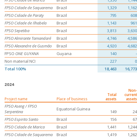
FPSO Cidade de Marica
Brazil
1,350
1,144
FPSO Cidade de Saquarema
Brazil
1,329
1,162
FPSO Cidade de Paraty
Brazil
795
608
FPSO Cidade de Ilhabela
Brazil
1,143
961
FPSO Sepetiba
Brazil
3,813
3,630
FPSO Almirante Tamandaré
Brazil
4,746
4,586
FPSO Alexandre de Gusmão
Brazil
4,920
4,682
FPSO
ONE GUYANA
Guyana
140
-
Non material NCI
227
0
Total 100%
18,463
16,773
2024
Non-
Total
current
Project name
Place of business
assets
assets
FPSO Aseng / FPSO
Equatorial Guinea
Serpentina
149
24
FPSO Espirito Santo
Brazil
156
67
FPSO Cidade de Marica
Brazil
1,441
1,244
FPSO Cidade de Saquarema
Brazil
1,419
1,262