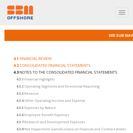
Toggl
navig
SEE SUB NA
4.1
FINANCIAL REVIEW
4.2
CONSOLIDATED FINANCIAL STATEMENTS
4.3
NOTES TO THE CONSOLIDATED FINANCIAL STATEMENTS
4.3.1
Financial Highlights
4.3.2
Operating Segments and Directional Reporting
4.3.3
Revenue
4.3.4
Other Operating Income and Expense
4.3.5
Expenses by Nature
4.3.6
Employee Benefit Expenses
4.3.7
Research and Development Expenses
4.3.8
Net Impairment Gains/(Losses) on Financial and Contract Assets