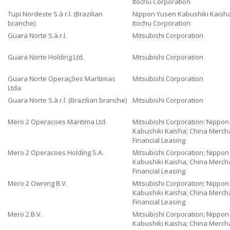
Itochu Corporation
Tupi Nordeste S.à r.l. (Brazilian
Nippon Yusen Kabushiki Kaisha
branche)
Itochu Corporation
Guara Norte S.à.r.l.
Mitsubishi Corporation
Guara Norte Holding Ltd.
Mitsubishi Corporation
Guara Norte Operações Marítimas
Mitsubishi Corporation
Ltda.
Guara Norte S.à r.l. (Brazilian branche)
Mitsubishi Corporation
Mero 2 Operacoes Maritima Ltd.
Mitsubishi Corporation; Nippo
Kabushiki Kaisha; China Merch
Financial Leasing
Mero 2 Operacoes Holding S.A.
Mitsubishi Corporation; Nippo
Kabushiki Kaisha; China Merch
Financial Leasing
Mero 2 Owning B.V.
Mitsubishi Corporation; Nippo
Kabushiki Kaisha; China Merch
Financial Leasing
Mero 2 B.V.
Mitsubishi Corporation; Nippo
Kabushiki Kaisha; China Merch