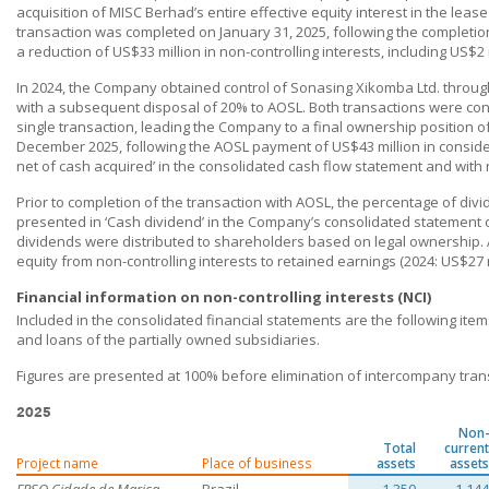
acquisition of MISC Berhad’s entire effective equity interest in the leas
transaction was completed on January 31, 2025, following the complet
a reduction of US$33 million in non-controlling interests, including US$2
In 2024, the Company obtained control of Sonasing Xikomba Ltd. throug
with a subsequent disposal of 20% to AOSL. Both transactions were co
single transaction, leading the Company to a final ownership position 
December 2025, following the AOSL payment of US$43 million in considera
net of cash acquired’ in the consolidated cash flow statement and with n
Prior to completion of the transaction with AOSL, the percentage of divid
presented in ‘Cash dividend’ in the Company’s consolidated statement
dividends were distributed to shareholders based on legal ownership. A
equity from non-controlling interests to retained earnings (2024: US$27 m
Financial information on non-controlling interests (NCI)
Included in the consolidated financial statements are the following ite
and loans of the partially owned subsidiaries.
Figures are presented at 100% before elimination of intercompany tran
2025
Non-
Total
current
Project name
Place of business
assets
assets