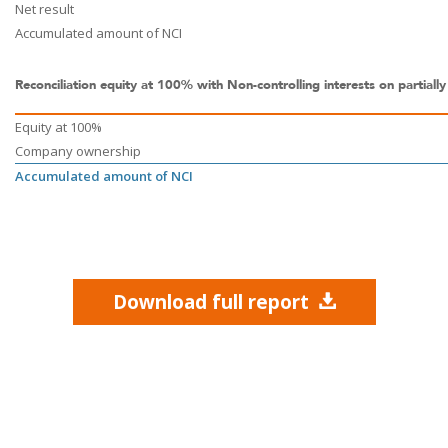
Net result
Accumulated amount of NCI
Reconciliation equity at 100% with Non-controlling interests on partiall
Equity at 100%
Company ownership
Accumulated amount of NCI
Download full report