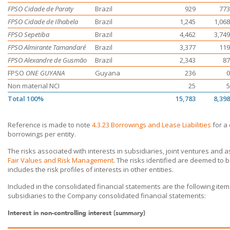
FPSO Cidade de Paraty
Brazil
929
773
FPSO Cidade de Ilhabela
Brazil
1,245
1,068
FPSO Sepetiba
Brazil
4,462
3,749
FPSO Almirante Tamandaré
Brazil
3,377
119
FPSO Alexandre de Gusmão
Brazil
2,343
87
FPSO
ONE GUYANA
Guyana
236
0
Non material NCI
25
5
Total 100%
15,783
8,398
Reference is made to note
4.3.23 Borrowings and Lease Liabilities
for a 
borrowings per entity.
The risks associated with interests in subsidiaries, joint ventures and 
Fair Values and Risk Management
. The risks identified are deemed to
includes the risk profiles of interests in other entities.
Included in the consolidated financial statements are the following ite
subsidiaries to the Company consolidated financial statements:
Interest in non-controlling interest (summary)