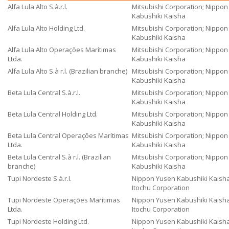
Alfa Lula Alto S.à.r.l.
Mitsubishi Corporation; Nippo
Kabushiki Kaisha
Alfa Lula Alto Holding Ltd.
Mitsubishi Corporation; Nippo
Kabushiki Kaisha
Alfa Lula Alto Operações Marítimas
Mitsubishi Corporation; Nippo
Ltda.
Kabushiki Kaisha
Alfa Lula Alto S.à r.l. (Brazilian branche)
Mitsubishi Corporation; Nippo
Kabushiki Kaisha
Beta Lula Central S.à.r.l.
Mitsubishi Corporation; Nippo
Kabushiki Kaisha
Beta Lula Central Holding Ltd.
Mitsubishi Corporation; Nippo
Kabushiki Kaisha
Beta Lula Central Operações Marítimas
Mitsubishi Corporation; Nippo
Ltda.
Kabushiki Kaisha
Beta Lula Central S.à r.l. (Brazilian
Mitsubishi Corporation; Nippo
branche)
Kabushiki Kaisha
Tupi Nordeste S.à.r.l.
Nippon Yusen Kabushiki Kaisha
Itochu Corporation
Tupi Nordeste Operações Marítimas
Nippon Yusen Kabushiki Kaisha
Ltda.
Itochu Corporation
Tupi Nordeste Holding Ltd.
Nippon Yusen Kabushiki Kaisha