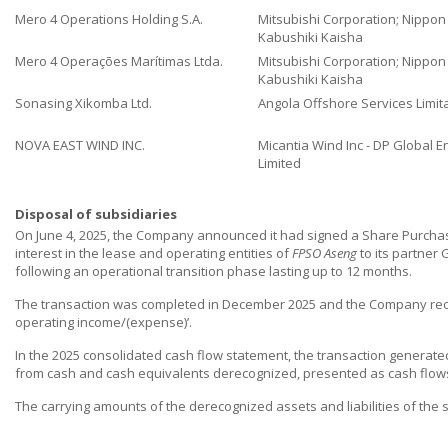
Mero 4 Operations Holding S.A.
Mitsubishi Corporation; Nippo
Kabushiki Kaisha
Mero 4 Operações Marítimas Ltda.
Mitsubishi Corporation; Nippo
Kabushiki Kaisha
Sonasing Xikomba Ltd.
Angola Offshore Services Limit
NOVA EAST WIND INC.
Micantia Wind Inc - DP Global E
Limited
Disposal of subsidiaries
On June 4, 2025, the Company announced it had signed a Share Purchas
interest in the lease and operating entities of
FPSO Aseng
to its partner 
following an operational transition phase lasting up to 12 months.
The transaction was completed in December 2025 and the Company recog
operating income/(expense)’.
In the 2025 consolidated cash flow statement, the transaction generated 
from cash and cash equivalents derecognized, presented as cash flows f
The carrying amounts of the derecognized assets and liabilities of the s