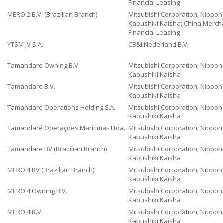
Financial Leasing
MERO 2 B.V. (Brazilian Branch)
Mitsubishi Corporation; Nippo
Kabushiki Kaisha; China Merch
Financial Leasing
YTSM JV S.A.
CB&I Nederland B.V.
Tamandare Owning B.V.
Mitsubishi Corporation; Nippo
Kabushiki Kaisha
Tamandare B.V.
Mitsubishi Corporation; Nippo
Kabushiki Kaisha
Tamandare Operations Holding S.A.
Mitsubishi Corporation; Nippo
Kabushiki Kaisha
Tamandaré Operações Marítimas Ltda.
Mitsubishi Corporation; Nippo
Kabushiki Kaisha
Tamandare BV (Brazilian Branch)
Mitsubishi Corporation; Nippo
Kabushiki Kaisha
MERO 4 BV (Brazilian Branch)
Mitsubishi Corporation; Nippo
Kabushiki Kaisha
MERO 4 Owning B.V.
Mitsubishi Corporation; Nippo
Kabushiki Kaisha
MERO 4 B.V.
Mitsubishi Corporation; Nippo
Kabushiki Kaisha