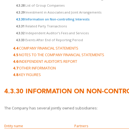
4.3.28
List of Group Companies
4.3.29
Investment in Associates and Joint Arrangements
4.3.30
Information on Non-controlling Interests
4.3.31
Related Party Transactions
4.3.32
Independent Auditor’s Fees and Services
4.3.33
Events After End of Reporting Period
4.4
COMPANY FINANCIAL STATEMENTS
4.5
NOTES TO THE COMPANY FINANCIAL STATEMENTS
4.6
INDEPENDENT AUDITOR’S REPORT
4.7
OTHER INFORMATION
4.8
KEY FIGURES
4.3.30
INFORMATION ON NON-CONTRO
The Company has several jointly owned subsidiaries:
Entity name
Partners