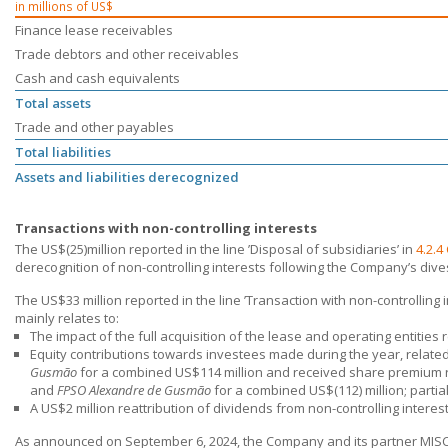
in millions of US$
Finance lease receivables
Trade debtors and other receivables
Cash and cash equivalents
Total assets
Trade and other payables
Total liabilities
Assets and liabilities derecognized
Transactions with non-controlling interests
The US$(25)million reported in the line ’Disposal of subsidiaries’ in
4.2.4
derecognition of non-controlling interests following the Company’s div
The US$33 million reported in the line ’Transaction with non-controlling i
mainly relates to:
The impact of the full acquisition of the lease and operating entities 
Equity contributions towards investees made during the year, relate
Gusmão
for a combined US$114 million and received share premium 
and
FPSO Alexandre de Gusmão
for a combined US$(112) million; partial
A US$2 million reattribution of dividends from non-controlling intere
As announced on September 6, 2024, the Company and its partner MISC