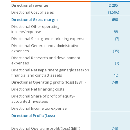
Directional revenue
2,295
Directional Cost of sales
(1,596)
Directional Gross margin
698
Directional Other operating
income/expense
88
Directional Selling and marketing expenses
(7)
Directional General and administrative
expenses
(35)
Directional Research and development
expenses
(7)
Directional Net impairment gains/(losses) on
financial and contract assets
12
Directional Operating profit/(loss) (EBIT)
748
Directional Net financing costs
Directional Share of profit of equity-
accounted investees
Directional Income tax expense
Directional Profit/(Loss)
Directional Operating profit/(loss) (EBIT)
748