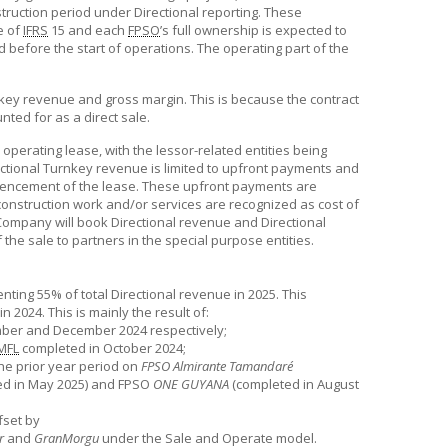
truction period under Directional reporting. These
e of
IFRS
15 and each
FPSO
’s full ownership is expected to
d before the start of operations. The operating part of the
.
key revenue and gross margin. This is because the contract
nted for as a direct sale.
 operating lease, with the lessor-related entities being
ctional Turnkey revenue is limited to upfront payments and
ommencement of the lease. These upfront payments are
onstruction work and/or services are recognized as cost of
 Company will book Directional revenue and Directional
 the sale to partners in the special purpose entities.
ting 55% of total Directional revenue in 2025. This
 2024. This is mainly the result of:
mber and December 2024 respectively;
MFL
completed in October 2024;
he prior year period on
FPSO Almirante Tamandaré
d in May 2025) and FPSO
ONE GUYANA
(completed in August
fset by
r
and
GranMorgu
under the Sale and Operate model.