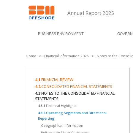
Annual Report 2025
BUSINESS ENVIRONMENT
GOVERN
Home
>
Financial Information 2025
>
Notes to the Consoli
4.1
FINANCIAL REVIEW
4.2
CONSOLIDATED FINANCIAL STATEMENTS
4.3
NOTES TO THE CONSOLIDATED FINANCIAL
STATEMENTS
4.3.1
Financial Highlights
4.3.2
Operating Segments and Directional
Reporting
Geographical Information
Reliance on Major Customers