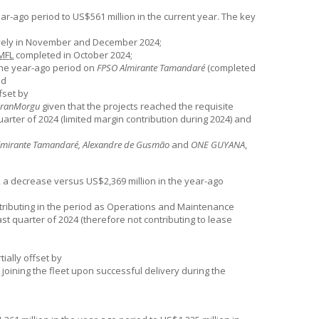
r-ago period to US$561 million in the current year. The key
ively in November and December 2024;
MFL
completed in October 2024;
the year-ago period on
FPSO Almirante Tamandaré
(completed
nd
fset by
ranMorgu
given that the projects reached the requisite
quarter of 2024 (limited margin contribution during 2024) and
lmirante Tamandaré, Alexandre de Gusmão
and
ONE GUYANA
,
 a decrease versus US$2,369 million in the year-ago
tributing in the period as Operations and Maintenance
last quarter of 2024 (therefore not contributing to lease
ially offset by
joining the fleet upon successful delivery during the