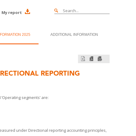
My report
NFORMATION 2025
ADDITIONAL INFORMATION
RECTIONAL REPORTING
 ‘Operating segments’ are:
measured under Directional reporting accounting principles,