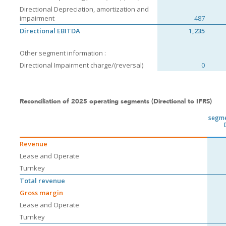
Directional Depreciation, amortization and
impairment
487
Directional EBITDA
1,235
Other segment information :
Directional Impairment charge/(reversal)
0
Reconciliation of 2025 operating segments (Directional to IFRS)
segme
Revenue
Lease and Operate
Turnkey
Total revenue
Gross margin
Lease and Operate
Turnkey