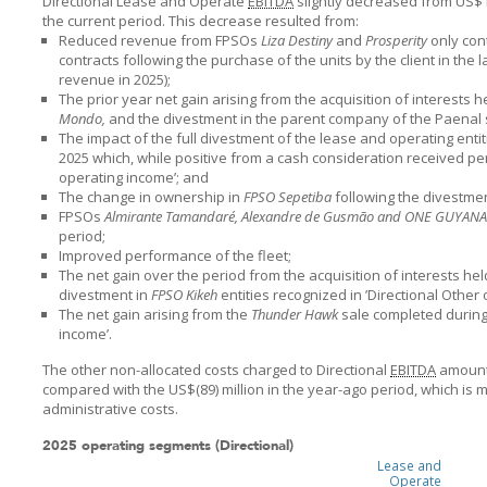
Directional Lease and Operate
EBITDA
slightly decreased from US$1,
the current period. This decrease resulted from:
Reduced revenue from FPSOs
Liza Destiny
and
Prosperity
only con
contracts following the purchase of the units by the client in the 
revenue in 2025);
The prior year net gain arising from the acquisition of interests
Mondo,
and the divestment in the parent company of the Paenal 
The impact of the full divestment of the lease and operating entit
2025 which, while positive from a cash consideration received per
operating income’; and
The change in ownership in
FPSO Sepetiba
following the divestme
FPSOs
Almirante Tamandaré, Alexandre de Gusmão and ONE GUYANA
period;
Improved performance of the fleet;
The net gain over the period from the acquisition of interests he
divestment in
FPSO Kikeh
entities recognized in ’Directional Other
The net gain arising from the
Thunder Hawk
sale completed during 
income’.
The other non-allocated costs charged to Directional
EBITDA
amounte
compared with the US$(89) million in the year-ago period, which is 
administrative costs.
2025 operating segments (Directional)
Lease and
Operate