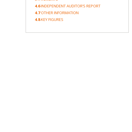
4.6
INDEPENDENT AUDITOR’S REPORT
4.7
OTHER INFORMATION
4.8
KEY FIGURES