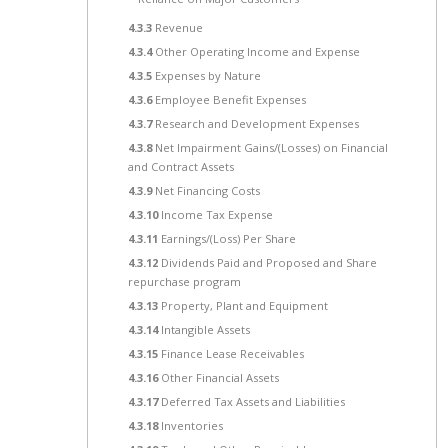
4.3.3
Revenue
4.3.4
Other Operating Income and Expense
4.3.5
Expenses by Nature
4.3.6
Employee Benefit Expenses
4.3.7
Research and Development Expenses
4.3.8
Net Impairment Gains/(Losses) on Financial
and Contract Assets
4.3.9
Net Financing Costs
4.3.10
Income Tax Expense
4.3.11
Earnings/(Loss) Per Share
4.3.12
Dividends Paid and Proposed and Share
repurchase program
4.3.13
Property, Plant and Equipment
4.3.14
Intangible Assets
4.3.15
Finance Lease Receivables
4.3.16
Other Financial Assets
4.3.17
Deferred Tax Assets and Liabilities
4.3.18
Inventories