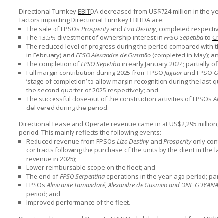
Directional Turnkey
EBITDA
decreased from US$724 million in the yea
factors impacting Directional Turnkey
EBITDA
are:
The sale of FPSOs
Prosperity
and
Liza Destiny
, completed respect
The 13.5% divestment of ownership interest in
FPSO Sepetiba
to
C
The reduced level of progress during the period compared with 
in February) and
FPSO Alexandre de Gusmão
(completed in May); a
The completion of
FPSO Sepetiba
in early January 2024; partially of
Full margin contribution during 2025 from FPSO
Jaguar
and FPSO
G
’stage of completion’ to allow margin recognition during the last 
the second quarter of 2025 respectively; and
The successful close-out of the construction activities of FPSOs
A
delivered during the period.
Directional Lease and Operate revenue came in at US$2,295 million,
period. This mainly reflects the following events:
Reduced revenue from FPSOs
Liza Destiny
and
Prosperity
only con
contracts following the purchase of the units by the client in the 
revenue in 2025);
Lower reimbursable scope on the fleet; and
The end of
FPSO Serpentina
operations in the year-ago period; part
FPSOs
Almirante Tamandaré, Alexandre de Gusmão and ONE GUYANA
period; and
Improved performance of the fleet.