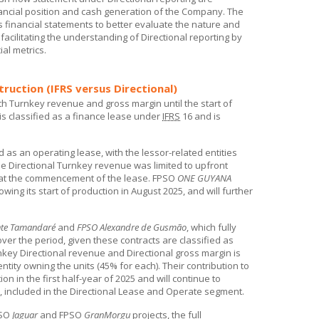
ancial position and cash generation of the Company. The
 financial statements to better evaluate the nature and
e facilitating the understanding of Directional reporting by
ial metrics.
ruction (IFRS versus Directional)
th Turnkey revenue and gross margin until the start of
 is classified as a finance lease under
IFRS
16 and is
ed as an operating lease, with the lessor-related entities
e Directional Turnkey revenue was limited to upfront
or at the commencement of the lease. FPSO
ONE GUYANA
owing its start of production in August 2025, and will further
nte Tamandaré
and
FPSO Alexandre de Gusmão
, which fully
er the period, given these contracts are classified as
rnkey Directional revenue and Directional gross margin is
entity owning the units (45% for each). Their contribution to
on in the first half-year of 2025 and will continue to
ws, included in the Directional Lease and Operate segment.
PSO
Jaguar
and FPSO
GranMorgu
projects, the full