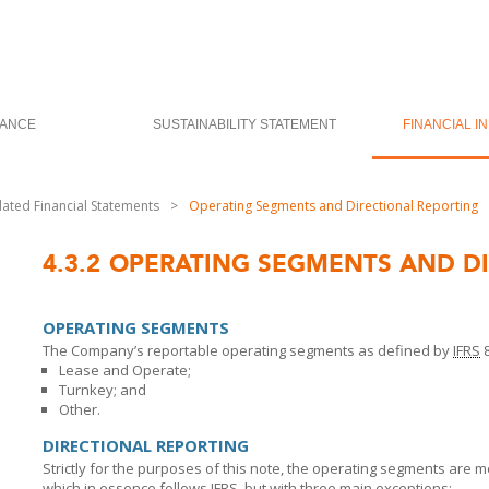
ANCE
SUSTAINABILITY STATEMENT
FINANCIAL I
dated Financial Statements
>
Operating Segments and Directional Reporting
4.3.2
OPERATING SEGMENTS AND DI
OPERATING SEGMENTS
The Company’s reportable operating segments as defined by
IFRS
8
Lease and Operate;
Turnkey; and
Other.
DIRECTIONAL REPORTING
Strictly for the purposes of this note, the operating segments are 
which in essence follows
IFRS
, but with three main exceptions: