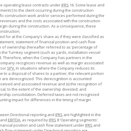
ere operating lease contracts under
IFRS
16. Some lease and
ents’) to the client occurring during the construction
cific construction work and/or services performed during the
revenues and the costs associated with the construction
argin during the construction. As a consequence, these
onstruction;
ed for at the Company’s share as if they were classified as
atement, statement of financial position and cash flow
of ownership (hereafter referred to as ’percentage of
in the Turnkey segment (such as yards, installation vessel
ed. Therefore, when the Company has partners in the
e Company recognizes revenue as well as margin associated
ssor
SPV.
In situations where the Company reduces its
 to a disposal of shares to a partner, the relevant portion
te are derecognized. This derecognition is accounted
 received and associated revenue and (ii) the recognition of
osal, to the extent of the ownership divested; and
ership consolidation. Deferred taxes are not recognized
unting impact for differences in the timing of margin
tween Directional reporting and
IFRS
are highlighted in the
and
EBITDA
, as required by
IFRS
8 ’Operating segments’.
inancial position and cash flow statement under
IFRS
and
ash flow statement under Directional reporting are