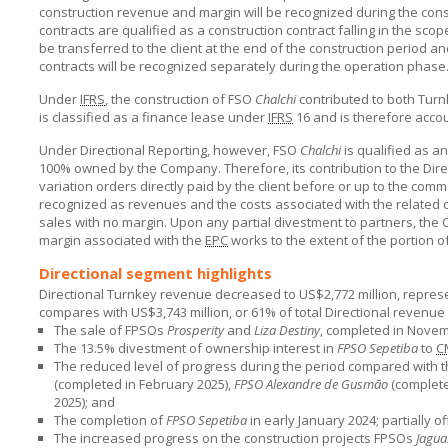
construction revenue and margin will be recognized during the cons
contracts are qualified as a construction contract falling in the scop
be transferred to the client at the end of the construction period an
contracts will be recognized separately during the operation phase
Under
IFRS
, the construction of FSO
Chalchi
contributed to both Turn
is classified as a finance lease under
IFRS
16 and is therefore accou
Under Directional Reporting, however, FSO
Chalchi
is qualified as an
100% owned by the Company. Therefore, its contribution to the Dire
variation orders directly paid by the client before or up to the c
recognized as revenues and the costs associated with the related c
sales with no margin. Upon any partial divestment to partners, the
margin associated with the
EPC
works to the extent of the portion of
Directional segment highlights
Directional Turnkey revenue decreased to US$2,772 million, represen
compares with US$3,743 million, or 61% of total Directional revenue in
The sale of FPSOs
Prosperity
and
Liza Destiny
, completed in Nove
The 13.5% divestment of ownership interest in
FPSO Sepetiba
to
C
The reduced level of progress during the period compared with t
(completed in February 2025),
FPSO Alexandre de Gusmão
(complete
2025); and
The completion of
FPSO Sepetiba
in early January 2024; partially of
The increased progress on the construction projects FPSOs
Jagua