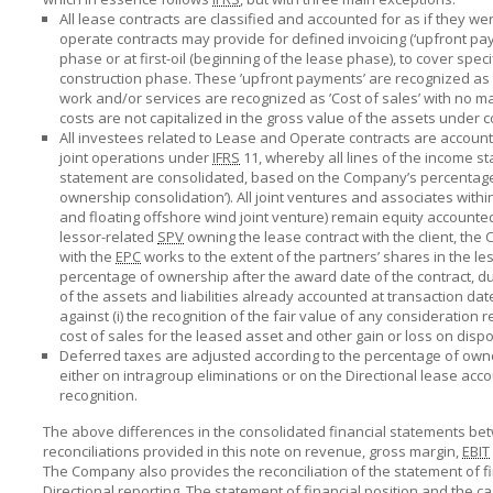
All lease contracts are classified and accounted for as if they w
operate contracts may provide for defined invoicing (‘upfront paym
phase or at first-oil (beginning of the lease phase), to cover spe
construction phase. These ’upfront payments’ are recognized as 
work and/or services are recognized as ’Cost of sales’ with no m
costs are not capitalized in the gross value of the assets under c
All investees related to Lease and Operate contracts are account
joint operations under
IFRS
11, whereby all lines of the income st
statement are consolidated, based on the Company’s percentage 
ownership consolidation’). All joint ventures and associates with
and floating offshore wind joint venture) remain equity account
lessor-related
SPV
owning the lease contract with the client, th
with the
EPC
works to the extent of the partners’ shares in the le
percentage of ownership after the award date of the contract, due
of the assets and liabilities already accounted at transaction da
against (i) the recognition of the fair value of any consideration
cost of sales for the leased asset and other gain or loss on disp
Deferred taxes are adjusted according to the percentage of own
either on intragroup eliminations or on the Directional lease acco
recognition.
The above differences in the consolidated financial statements be
reconciliations provided in this note on revenue, gross margin,
EBIT
The Company also provides the reconciliation of the statement of f
Directional reporting. The statement of financial position and the c