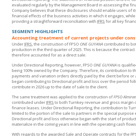
evaluated regularly by the Management Board in assessing the fin
Company believes that these disclosures should enable users of its
financial effects of the business activities in which it engages, whil
providing a straightforward reconciliation with
IFRS
for all key financ
SEGMENT HIGHLIGHTS
Accounting treatment of current projects under const
Under
IFRS
, the construction of FPSO
ONE GUYANA
contributed to bo
production in the third quarter of 2025. This is because the contract
therefore accounted for as a direct sale.
Under Directional Reporting, however, FPSO
ONE GUYANA
is qualifi
being 100% owned by the Company. Therefore, its contribution to th
payments and variation orders directly paid by the client before 
began contributing to Directional profit and loss over the period foll
contribute in 2026 up to the date of sale to the client.
The same treatment was applied to the construction of
FPSO Almira
contributed under
IFRS
to both Turnkey revenue and gross margin ov
finance leases. Under Directional Reporting, the contribution to Tu
limited to the portion of the sale to partners in the special purpose 
Directional profit and loss otherwise began with the start of producti
materialize in the coming years in line with the operating cash flo
With regards to the awarded Sale and Operate contracts for the F