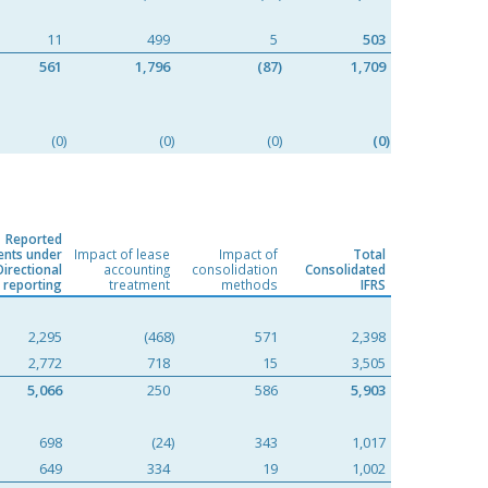
11
499
5
503
561
1,796
(87)
1,709
(0)
(0)
(0)
(0)
Reported
nts under
Impact of lease
Impact of
Total
Directional
accounting
consolidation
Consolidated
reporting
treatment
methods
IFRS
2,295
(468)
571
2,398
2,772
718
15
3,505
5,066
250
586
5,903
698
(24)
343
1,017
649
334
19
1,002