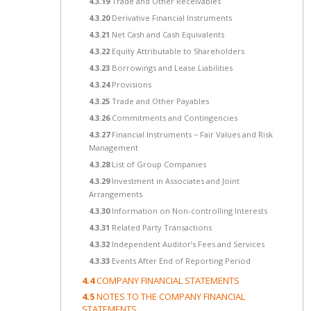
4.3.19
Trade and Other Receivables
4.3.20
Derivative Financial Instruments
4.3.21
Net Cash and Cash Equivalents
4.3.22
Equity Attributable to Shareholders
4.3.23
Borrowings and Lease Liabilities
4.3.24
Provisions
4.3.25
Trade and Other Payables
4.3.26
Commitments and Contingencies
4.3.27
Financial Instruments − Fair Values and Risk
Management
4.3.28
List of Group Companies
4.3.29
Investment in Associates and Joint
Arrangements
4.3.30
Information on Non-controlling Interests
4.3.31
Related Party Transactions
4.3.32
Independent Auditor’s Fees and Services
4.3.33
Events After End of Reporting Period
4.4
COMPANY FINANCIAL STATEMENTS
4.5
NOTES TO THE COMPANY FINANCIAL
STATEMENTS