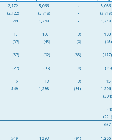
2,772
5,066
-
5,066
(2,122)
(3,718)
-
(3,719)
649
1,348
-
1,348
15
103
(3)
100
(37)
(45)
(0)
(45)
(57)
(92)
(85)
(177)
(27)
(35)
(0)
(35)
6
18
(3)
15
549
1,298
(91)
1,206
(304)
(4)
(221)
677
549
1,298
(91)
1,206