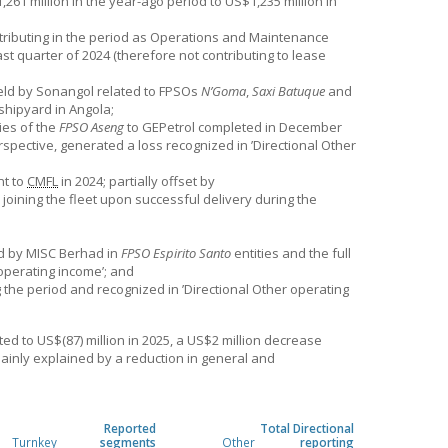
261 million in the year-ago period to US$1,235 million in
tributing in the period as Operations and Maintenance
last quarter of 2024 (therefore not contributing to lease
 held by Sonangol related to FPSOs
N’Goma
,
Saxi Batuque
and
shipyard in Angola;
ies of the
FPSO Aseng
to GEPetrol completed in December
spective, generated a loss recognized in ’Directional Other
nt to
CMFL
in 2024; partially offset by
joining the fleet upon successful delivery during the
ld by MISC Berhad in
FPSO Espirito Santo
entities and the full
 operating income’; and
the period and recognized in ’Directional Other operating
d to US$(87) million in 2025, a US$2 million decrease
mainly explained by a reduction in general and
Reported
Total Directional
Turnkey
segments
Other
reporting