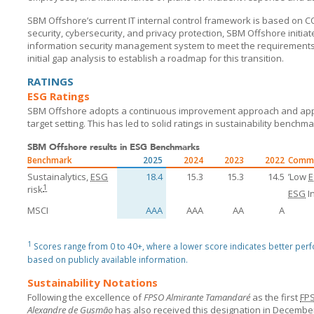
SBM Offshore’s current IT internal control framework is based on COB
security, cybersecurity, and privacy protection,
SBM Offshore
initia
information security management system to meet the requirements
initial gap analysis to establish a roadmap for this transition.
RATINGS
ESG Ratings
SBM Offshore
adopts a continuous improvement approach and appl
target setting. This has led to solid ratings in sustainability benchma
SBM Offshore results in ESG Benchmarks
Benchmark
2025
2024
2023
2022
Comm
Sustainalytics,
ESG
18.4
15.3
15.3
14.5
’Low
1
risk
ESG
I
MSCI
AAA
AAA
AA
A
1
Scores range from 0 to 40+, where a lower score indicates better per
based on publicly available information.
Sustainability Notations
Following the excellence of
FPSO Almirante Tamandaré
as the first
FP
Alexandre de Gusmão
has also received this designation in December