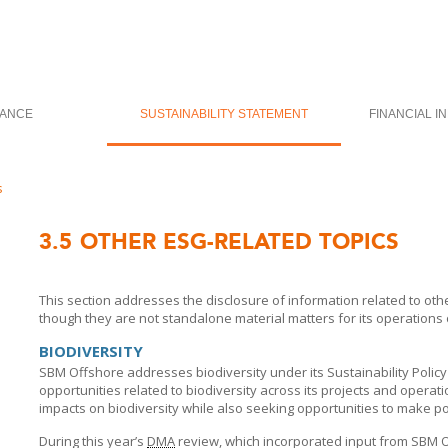
ANCE
SUSTAINABILITY STATEMENT
FINANCIAL I
s
3.5
OTHER ESG-RELATED TOPICS
This section addresses the disclosure of information related to oth
though they are not standalone material matters for its operations
BIODIVERSITY
SBM Offshore
addresses biodiversity under its Sustainability Policy
opportunities related to biodiversity across its projects and operat
impacts on biodiversity while also seeking opportunities to make po
During this year’s
DMA
review, which incorporated input from
SBM O