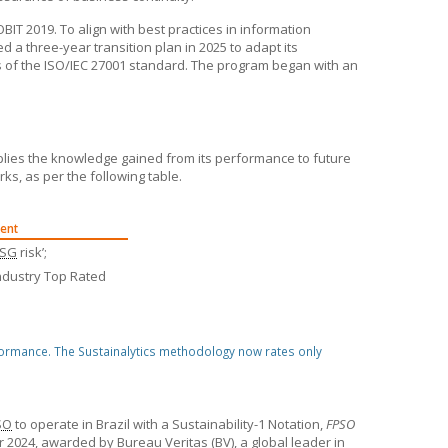
IT 2019. To align with best practices in information
ted a three-year transition plan in 2025 to adapt its
 of the ISO/IEC 27001 standard. The program began with an
ies the knowledge gained from its performance to future
rks, as per the following table.
ent
ESG
risk’;
ndustry Top Rated
formance. The Sustainalytics methodology now rates only
SO
to operate in Brazil with a Sustainability-1 Notation,
FPSO
 2024, awarded by Bureau Veritas (BV), a global leader in