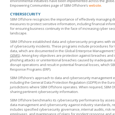
environmental initiatives have been implemented across the globe. 
Empowering Communities page of
SBM Offshore’s
website
.
CYBERSECURITY
SBM Offshore recognizes the importance of effectively managing dig
measures to protect sensitive information, including financial infor
for ensuring business continuity in the face of increasing cyber secur
landscape.
SBM Offshore established data and cybersecurity programs with str
of cybersecurity incidents. These programs include procedures for t
data, which are documented in the Global Enterprise Management S
GEMS
). Among key objectives are protection against breaches and in
phishing attacks or unintentional breaches caused by inadequate
disrupt operations and result in potential financial losses, which
SB
Response Programs (ERP).
SBM Offshore’s approach to data and cybersecurity management e
including the General Data Protection Regulation (GDPR) in the Eur
jurisdictions where
SBM Offshore
operates. When required,
SBM Of
sharing pertinent cybersecurity information.
SBM Offshore benchmarks its cybersecurity performance by assessin
data management and cybersecurity against industry standards, re
includes specified cybersecurity governance, internal audits, risk re
employees, and maintenance of plans for incident response and as