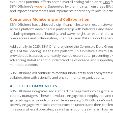
evaluates potential effects on the overall ecological balance.
EIAs
f
SBM Offshore’s
website
. Supported by the findings from these
EIA
,
and impact assessments and implements necessary follow-up acti
Continuous Monitoring and Collaboration
SBM Offshore has achieved a significant milestone in ocean stewar
access platform developed in partnership with Petrobras and Dados
including temperature, humidity, and wave height, to researchers, u
open access and collaboration, Sharing Ocean Data supports scient
Additionally, in 2025,
SBM Offshore
joined the Corporate Data Group 
goals of the Sharing Ocean Data platform. This initiative aims to est
provide public access to privately-owned ocean data, presenting a 
advancing global scientific understanding of oceans and supporting
marine protection.
SBM Offshore will continue to monitor biodiversity and ecosystem
collaboration with scientific and environmental organizations.
AFFECTED COMMUNITIES
SBM Offshore integrates social impact management into its global 
country managers. These individuals engage local employees and org
generating positive outcomes while enhancing
SBM Offshore’s
visi
actively engages with local communities to understand their challe
in regions where it operates, as well as in countries where it has re