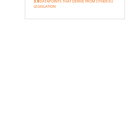
3.9
DATAPOINTS THAT DERIVE FROM OTHER EU
LEGISLATION