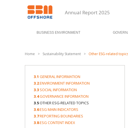
Annual Report 2025
BUSINESS ENVIRONMENT
GOVERN
Home
>
Sustainability Statement
>
Other ESG-related topic
3.1
GENERAL INFORMATION
3.2
ENVIRONMENT INFORMATION
3.3
SOCIAL INFORMATION
3.4
GOVERNANCE INFORMATION
3.5
OTHER ESG-RELATED TOPICS
3.6
ESG MAIN INDICATORS
3.7
REPORTING BOUNDARIES
3.8
ESG CONTENT INDEX