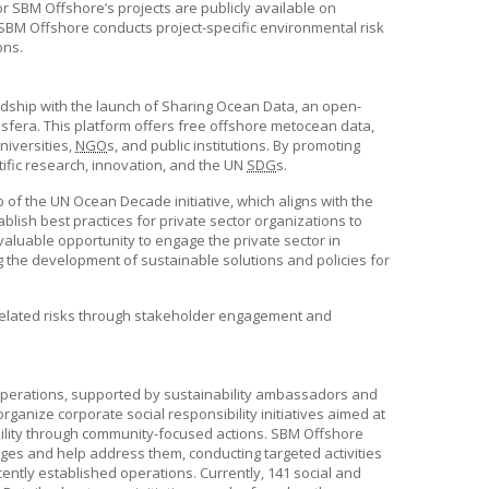
or
SBM Offshore
’s projects are publicly available on
SBM Offshore
conducts project-specific environmental risk
ons.
dship with the launch of Sharing Ocean Data, an open-
fera. This platform offers free offshore metocean data,
niversities,
NGO
s, and public institutions. By promoting
ific research, innovation, and the UN
SDG
s.
of the UN Ocean Decade initiative, which aligns with the
ablish best practices for private sector organizations to
valuable opportunity to engage the private sector in
 the development of sustainable solutions and policies for
-related risks through stakeholder engagement and
operations, supported by sustainability ambassadors and
anize corporate social responsibility initiatives aimed at
bility through community-focused actions.
SBM Offshore
nges and help address them, conducting targeted activities
cently established operations. Currently, 141 social and