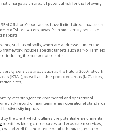
 not emerge as an area of potential risk for the following
t
SBM Offshore’s
operations have limited direct impacts on
lace in offshore waters, away from biodiversity-sensitive
d habitats.
events, such as oil spills, which are addressed under the
S
framework includes specific targets such as ’No Harm, No
, including the number of oil spills.
iodiversity-sensitive areas such as the Natura 2000 network
eas (‘KBAs’), as well as other protected areas (IUCN sites,
ction sites).
nformity with stringent environmental and operational
ong track record of maintaining high operational standards
l biodiversity impacts.
 by the client, which outlines the potential environmental,
IA
identifies biological resources and ecosystem services,
 coastal wildlife, and marine benthic habitats, and also