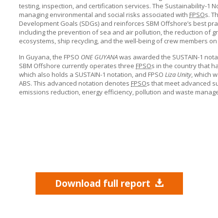
testing, inspection, and certification services. The Sustainability-
managing environmental and social risks associated with
FPSO
s. T
Development Goals (SDGs) and reinforces
SBM Offshore’s
best prac
including the prevention of sea and air pollution, the reduction of
ecosystems, ship recycling, and the well-being of crew members on
In Guyana, the FPSO
ONE GUYANA
was awarded the SUSTAIN-1 notati
SBM Offshore
currently operates three
FPSO
s in the country that 
which also holds a SUSTAIN-1 notation, and FPSO
Liza Unity
, which w
ABS. This advanced notation denotes
FPSO
s that meet advanced sus
emissions reduction, energy efficiency, pollution and waste managem
Download full report