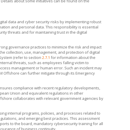
Details about some initiatives can be found on the
ital data and cyber security risks by implementing robust
mation and personal data. This responsibility is essential
ity threats and for maintaining trust in the digital
ong governance practices to minimize the risk and impact
he collection, use, management, and protection of digital
ystem (refer to section
2.7.1
for information about the
ternal threats, such as employees falling victim to
 access management or human error. Such an incident may
M Offshore
can further mitigate through its Emergency
nsures compliance with recent regulatory developments,
opean Union and equivalent regulations in other
fshore
collaborates with relevant government agencies by
g internal programs, policies, and processes related to
gulations, and emerging best practices. This assessment
ports to the board, mandatory cybersecurity training for all
surance of business continuity.