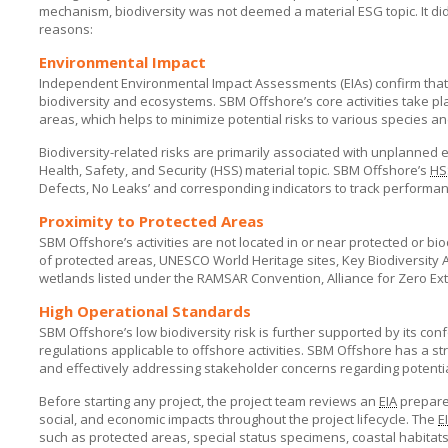
mechanism, biodiversity was not deemed a material ESG topic. It did
reasons:
Environmental Impact
Independent Environmental Impact Assessments (EIAs) confirm tha
biodiversity and ecosystems.
SBM Offshore’s
core activities take p
areas, which helps to minimize potential risks to various species an
Biodiversity-related risks are primarily associated with unplanned 
Health, Safety, and Security (HSS) material topic.
SBM Offshore’s
HS
Defects, No Leaks’ and corresponding indicators to track performance
Proximity to Protected Areas
SBM Offshore’s
activities are not located in or near protected or b
of protected areas, UNESCO World Heritage sites, Key Biodiversity Ar
wetlands listed under the RAMSAR Convention, Alliance for Zero Extin
High Operational Standards
SBM Offshore’s
low biodiversity risk is further supported by its co
regulations applicable to offshore activities.
SBM Offshore
has a str
and effectively addressing stakeholder concerns regarding potentia
Before starting any project, the project team reviews an
EIA
prepared
social, and economic impacts throughout the project lifecycle. The
E
such as protected areas, special status specimens, coastal habitats,