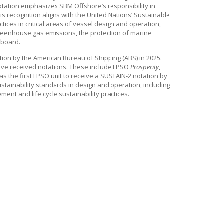
1 Notation emphasizes
SBM Offshore’s
responsibility in
his recognition aligns with the United Nations’ Sustainable
tices in critical areas of vessel design and operation,
 greenhouse gas emissions, the protection of marine
 board.
on by the American Bureau of Shipping (ABS) in 2025.
have received notations. These include FPSO
Prosperity
,
as the first
FPSO
unit to receive a SUSTAIN-2 notation by
tainability standards in design and operation, including
ent and life cycle sustainability practices.