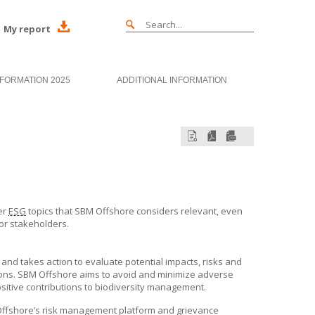
My report
NFORMATION 2025
ADDITIONAL INFORMATION
er
ESG
topics that
SBM Offshore
considers relevant, even
 or stakeholders.
 and takes action to evaluate potential impacts, risks and
ions.
SBM Offshore
aims to avoid and minimize adverse
sitive contributions to biodiversity management.
ffshore’s
risk management platform and grievance