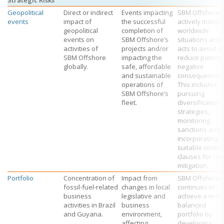
Strategic Risks
Geopolitical
Direct or indirect
Events impacting
SBM Offshore
events
impact of
the successful
actively monito
geopolitical
completion of
worldwide
events on
SBM Offshore’s
situations and
activities of
projects and/or
acts to avoid or
SBM Offshore
impacting the
reduce potenti
globally.
safe, affordable
negative
and sustainable
consequences.
operations of
This includes
SBM Offshore’s
pursuing
fleet.
diversification
strategies,
monitoring
sanctions and
incorporating
suitable contra
clauses for risk
mitigation.
Portfolio
Concentration of
Impact from
SBM Offshore
fossil-fuel-related
changes in local
continues to
business
legislative and
achieve a mor
activities in Brazil
business
balanced
and Guyana.
environment,
portfolio by
affecting
developing