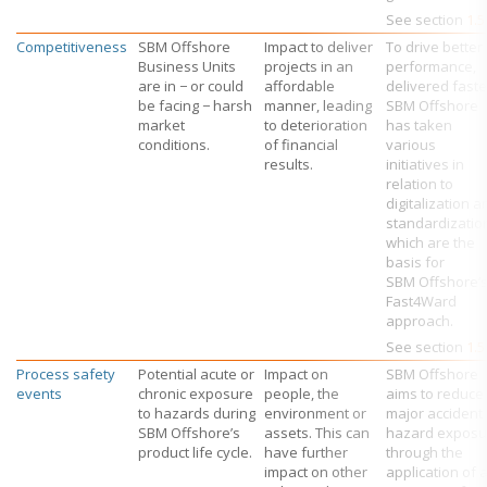
See section
1.5
Competitiveness
SBM Offshore
Impact to deliver
To drive better
Business Units
projects in an
performance,
are in − or could
affordable
delivered faste
be facing − harsh
manner, leading
SBM Offshore
market
to deterioration
has taken
conditions.
of financial
various
results.
initiatives in
relation to
digitalization a
standardizatio
which are the
basis for
SBM Offshore’
Fast4Ward
approach.
See section
1.5
Process safety
Potential acute or
Impact on
SBM Offshore
events
chronic exposure
people, the
aims to reduce
to hazards during
environment or
major accident
SBM Offshore’s
assets. This can
hazard exposu
product life cycle.
have further
through the
impact on other
application of 