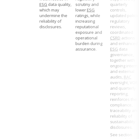
ESG
data quality,
scrutiny and
quarterly
which may
lower
ESG
controls,
undermine the
ratings, while
updated policie
reliability of
increasing
regulatory
disclosures.
reputational
reviews,
exposure and
coordinated
operational
CSRD
actions
burden during
and enhanced
assurance.
ESG
data
governance,
together with
ongoing interna
and external
audits,
RAC
oversight, VOR
and quarterly
reporting,
reinforces the
compliance,
traceability an
reliability of
sustainability
disclosures.
See section