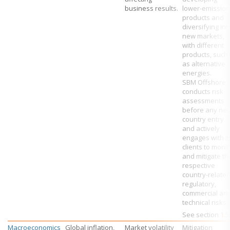
business results.
lower-emission
products and
diversifying int
new markets,
with different
products, such
as alternative
energies.
SBM Offshore
conducts risk
assessments
before any ne
country entry
and actively
engages with it
clients to monit
and mitigate th
respective
country-relate
regulatory,
commercial an
technical risks.
See section
1.5
Macroeconomics
Global inflation,
Market volatility
Mitigation