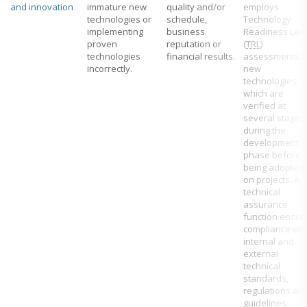
and innovation
immature new
quality and/or
employs
technologies or
schedule,
Technology
implementing
business
Readiness Lev
proven
reputation or
(
TRL
)
technologies
financial results.
assessments o
incorrectly.
new
technologies,
which are
verified at
several stages
during the
development
phase before
being adopted
on projects. A
technical
assurance
function ensur
compliance wit
internal and
external
technical
standards,
regulations an
guidelines.