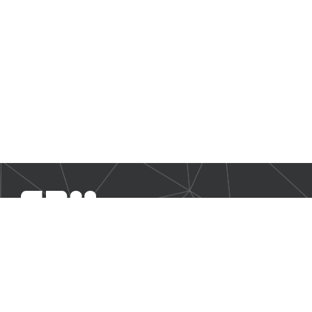
SBM Offshore provides floating production solutions to the
offshore energy industry, over the full product life-cycle
NAVIGATION
Business Environment