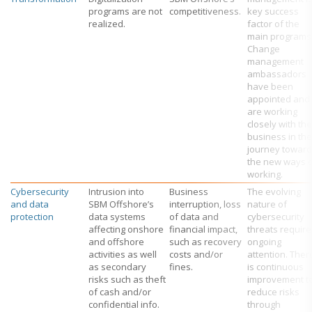
programs are not
competitiveness.
key success
realized.
factor of the
main programs
Change
management
ambassadors
have been
appointed and
are working
closely with the
business in the
journey towar
the new ways 
working.
Cybersecurity
Intrusion into
Business
The evolving
and data
SBM Offshore’s
interruption, loss
nature of
protection
data systems
of data and
cybersecurity
affecting onshore
financial impact,
threats require
and offshore
such as recovery
ongoing
activities as well
costs and/or
attention. Ther
as secondary
fines.
is continuous
risks such as theft
improvement t
of cash and/or
reduce risks
confidential info.
through