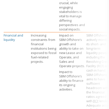
crucial, while
engaging
stakeholders is
vital to manage
differing
perspectives and
social impacts.
Financial and
Increasing
Impact on
SBM Offshore
liquidity
constraints from
SBM Offshore’s
actively monito
financial
growth and
its short- and
institutions being
ability to take on
long-term
exposed to fossil
new Lease and
liquidity positio
fuel-related
Operate, and
including the
projects.
Sales and
Revolving Credi
Operate projects.
Facility (RCF) a
cash in hand.
Impact to
SBM Offshore
SBM Offshore’s
aims to have
ability to finance
sufficient
its ongoing
headroom with
activities.
the financial
ratios agreed
with
RCF
lender
Adequate acce