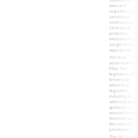
monitoring of
laws and
regulations is
carried out
continuously.
Contractual
protection
mechanisms a
sought where
appropriate
The final
assessment o
Pillar Two
legislation will 
known only
when final
legislation,
including all
administrative
guidance, is
enacted in the
domestic law o
the relevant
jurisdictions
.
The
OECD
has