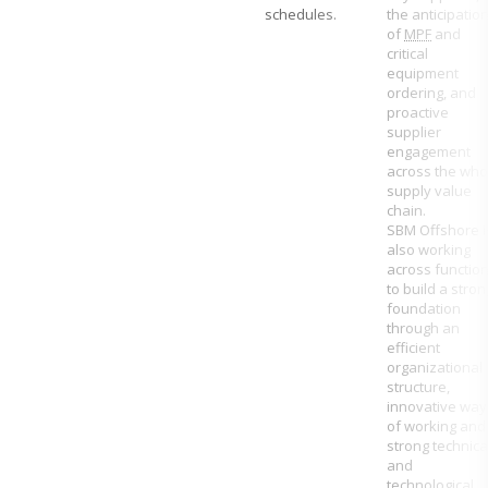
schedules.
the anticipatio
of
MPF
and
critical
equipment
ordering, and
proactive
supplier
engagement
across the who
supply value
chain.
SBM Offshore
i
also working
across functio
to build a stron
foundation
through an
efficient
organizational
structure,
innovative way
of working and
strong technica
and
technological