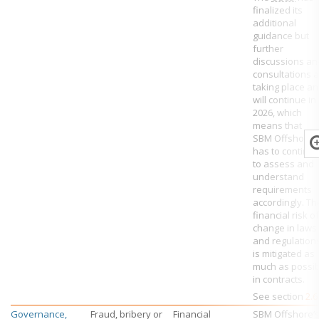
finalized its
additional
guidance but
further
discussions an
consultations 
taking place a
will continue in
2026, which
means that
SBM Offshore
has to continu
to assess and
understand
requirements
accordingly. Th
financial risk of
change in laws
and regulation
is mitigated as
much as possib
in contracts.
See section
2.6
Governance,
Fraud, bribery or
Financial
SBM Offshore’