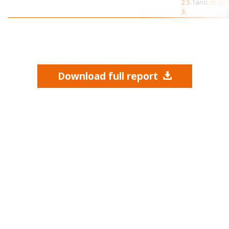
2.5.1
and
chapt
3
.
Download full report