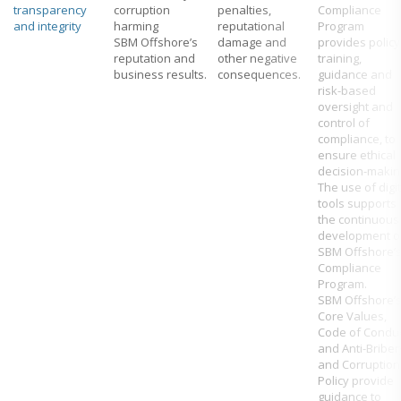
transparency
corruption
penalties,
Compliance
and integrity
harming
reputational
Program
SBM Offshore’s
damage and
provides policy
reputation and
other negative
training,
business results.
consequences.
guidance and
risk-based
oversight and
control of
compliance, to
ensure ethical
decision-makin
The use of digit
tools supports
the continuous
development o
SBM Offshore’
Compliance
Program.
SBM Offshore’
Core Values,
Code of Condu
and Anti-Briber
and Corruption
Policy provide
guidance to