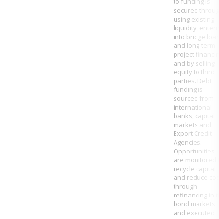
to funding is
secured throu
using existing
liquidity, enter
into bridge loa
and long-term
project financin
and by selling
equity to third
parties. Debt
funding is
sourced from
international
banks, capital
markets and
Export Credit
Agencies.
Opportunities
are monitored 
recycle capital
and reduce cos
through
refinancing in 
bond markets
and executed i