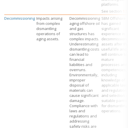
platforms.
See section
1.5
Decommissioning
Impacts arising
Decommissioning
SBM Offshore
from complex
aging offshore oil
has gained
dismantling
and gas
significant
operations of
structures has
experience in
aging assets.
complex impacts.
decommissioni
Underestimating
assets after th
dismantling costs
useful life and i
can lead to
will continue to
financial
mature
liabilities and
processes and
overruns.
competencies,
Environmentally,
including
improper
knowledge of
disposal of
applicable law
materials can
and regulation
cause significant
and selection o
damage.
suitable partne
Compliance with
for dismantling
laws and
operations.
regulations and
addressing
safety risks are