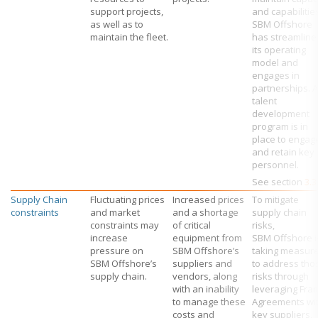
support projects,
and capabilitie
as well as to
SBM Offshore
maintain the fleet.
has streamline
its operating
model and
engages in
partnerships. A
talent
development
program is in
place to engag
and retain key
personnel.
See section
3.3
Supply Chain
Fluctuating prices
Increased prices
To mitigate
constraints
and market
and a shortage
supply chain
constraints may
of critical
risks,
increase
equipment from
SBM Offshore
i
pressure on
SBM Offshore’s
taking measur
SBM Offshore’s
suppliers and
to address tho
supply chain.
vendors, along
risks through
with an inability
leveraging Fra
to manage these
Agreements wi
costs and
key suppliers,