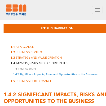
Toggl
navig
SEE SUB NAVIGATION
1.1
AT A GLANCE
1.2
BUSINESS CONTEXT
1.3
STRATEGY AND VALUE CREATION
1.4
IMPACTS, RISKS AND OPPORTUNITIES
1.4.1
Risk Appetite
1.4.2
Significant Impacts, Risks and Opportunities to the Business
1.5
BUSINESS PERFORMANCE
1.4.2
SIGNIFICANT IMPACTS, RISKS AN
OPPORTUNITIES TO THE BUSINESS