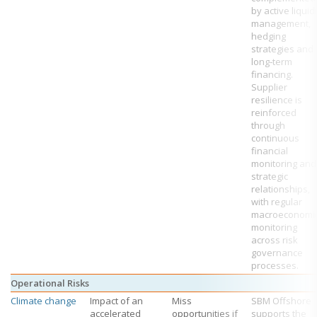
by active liquid
management,
hedging
strategies and
long‑term
financing.
Supplier
resilience is
reinforced
through
continuous
financial
monitoring and
strategic
relationships,
with regular
macroeconomi
monitoring
across risk
governance
processes.
Operational Risks
Climate change
Impact of an
Miss
SBM Offshore
accelerated
opportunities if
supports the