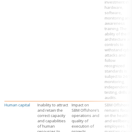
investment in
hardware,
software,
monitoring and
awareness
training. The
ability of the IT
architecture a
controls to
withstand cybe
attacks and
follow
recognized
standards is
subject to 24/7
monitoring,
independent
testing, drills a
audits.
Human capital
Inability to attract
Impact on
SBM Offshore
and retain the
SBM Offshore’s
remains focus
correct capacity
operations and
on the health
and capabilities
quality of
and wellbeing 
of human
execution of
employees. To
resources to
projects.
maintain capac