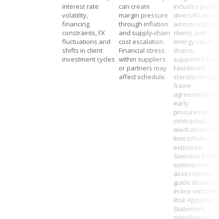
interest rate
can create
includes portfo
volatility,
margin pressure
diversification
financing
through inflation
across regions,
constraints, FX
and supply‑chain
clients and
fluctuations and
cost escalation.
energy value
shifts in client
Financial stress
chains,
investment cycles
within suppliers
supported by
or partners may
Fast4Ward
affect schedule.
standardizatio
frame
agreements a
early
procurement,
contractual
mechanisms to
limit inflation
exposure.
Scenario‑base
commercial
assessments
guide decision
in line with the
Risk Appetite
Statement,
complemented