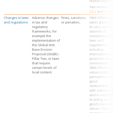
Human Rights.
See sections
2.5.2
and
3.3.3
.
Changes in laws
Adverse changes
Fines, sanctions
SBM Offshore
and regulations
in tax and
or penalties.
takes great car
regulatory
to carry out its
frameworks, for
activities in
example the
compliance wit
implementation of
laws and
the Global Anti-
regulations,
Base Erosion
including
Proposal (GloBE) –
international
Pillar Two, or laws
protocols and
that require
conventions.
certain levels of
SBM Offshore
local content.
values public
perception and
good
relationships
with authoritie
and is committ
to acting as a
good corporat
citizen. Close