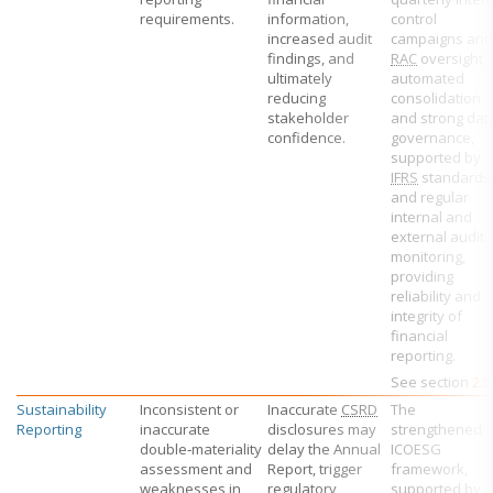
requirements.
information,
control
increased audit
campaigns and
findings, and
RAC
oversight,
ultimately
automated
reducing
consolidation
stakeholder
and strong dat
confidence.
governance,
supported by
IFRS
standards
and regular
internal and
external audit
monitoring,
providing
reliability and
integrity of
financial
reporting.
See section
2.5
Sustainability
Inconsistent or
Inaccurate
CSRD
The
Reporting
inaccurate
disclosures may
strengthened
double‑materiality
delay the Annual
ICOESG
assessment and
Report, trigger
framework,
weaknesses in
regulatory
supported by