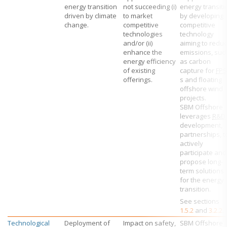
energy transition
not succeeding (i)
energy transiti
driven by climate
to market
by developing
change.
competitive
competitive
technologies
technology
and/or (ii)
aiming to redu
enhance the
emissions, suc
energy efficiency
as carbon
of existing
capture for
FP
offerings.
s and floating
offshore wind
projects.
SBM Offshore
leverages
R&D
development,
partnerships, t
actively
participate and
propose long-
term solutions
for the energy
transition.
See sections
1.5.2
and
3.2.2
.
Technological
Deployment of
Impact on safety,
SBM Offshore