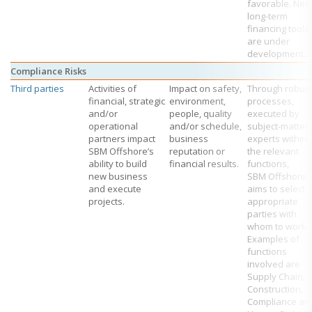
favorable. New
long-term
financing tools
are under
development.
Compliance Risks
Third parties
Activities of
Impact on safety,
Through robus
financial, strategic
environment,
processes,
and/or
people, quality
executed by
operational
and/or schedule,
subject-matter
partners impact
business
experts within
SBM Offshore’s
reputation or
the relevant
ability to build
financial results.
functions,
new business
SBM Offshore
and execute
aims to select
projects.
appropriate
parties with
whom to work.
Examples of
functions
involved are
Supply Chain,
Construction,
Compliance an