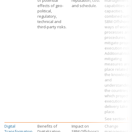
of potential
reputation, cost
management
effects of geo-
and schedule.
capabilities an
political,
capacities,
regulatory,
combined with
technical and
SBM Offshore’
third-party risks.
ways of workin
processes and
procedures,
mitigate project
execution risk.
Additional risk-
mitigating
measures are 
place related t
the knowledge
and
understanding 
the countries i
which project
execution and
delivery take
place.
See section
1.5
Digital
Benefits of
Impact on
Change
Transformation
Digitalization
SBM Offshore’s
management is