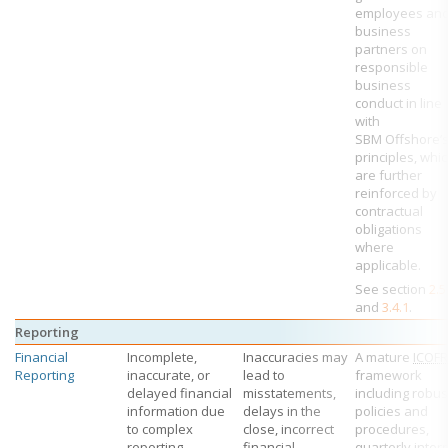
employees an
business
partners on
responsible
business
conduct in line
with
SBM Offshore’
principles, whi
are further
reinforced by
contractual
obligations
where
applicable.
See section
2.5
and
3.4.1
.
Reporting
Financial
Incomplete,
Inaccuracies may
A mature
ICOFR
Reporting
inaccurate, or
lead to
framework
delayed financial
misstatements,
including robus
information due
delays in the
policies and
to complex
close, incorrect
procedures,
reporting
financial
quarterly inter