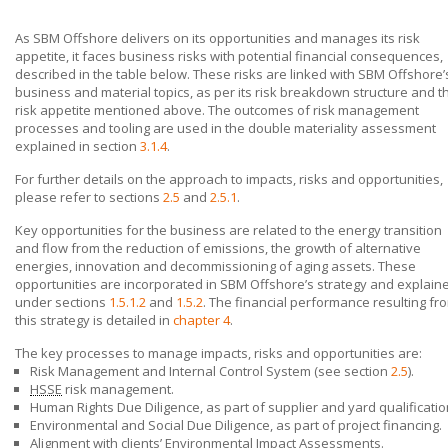
As
SBM Offshore
delivers on its opportunities and manages its risk
appetite, it faces business risks with potential financial consequences,
described in the table below. These risks are linked with
SBM Offshore’
business and material topics, as per its risk breakdown structure and t
risk appetite mentioned above. The outcomes of risk management
processes and tooling are used in the double materiality assessment
explained in section
3.1.4
.
For further details on the approach to impacts, risks and opportunities,
please refer to sections
2.5
and
2.5.1
.
Key opportunities for the business are related to the energy transition
and flow from the reduction of emissions, the growth of alternative
energies, innovation and decommissioning of aging assets. These
opportunities are incorporated in
SBM Offshore’s
strategy and explain
under sections
1.5.1.2
and
1.5.2
. The financial performance resulting fr
this strategy is detailed in
chapter 4
.
The key processes to manage impacts, risks and opportunities are:
Risk Management and Internal Control System (see section
2.5
).
HSSE
risk management.
Human Rights Due Diligence, as part of supplier and yard qualificatio
Environmental and Social Due Diligence, as part of project financing.
Alignment with clients’ Environmental Impact Assessments.