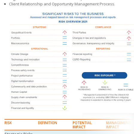
Client Relationship and Opportunity Management Process.
RISK
DEFINITION
POTENTIAL
MANAGEMENT 
IMPACT
IMPACT