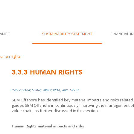
ANCE
SUSTAINABILITY STATEMENT
FINANCIAL I
uman rights
3.3.3
HUMAN RIGHTS
ESRS 2 GOV-4; SBM-2; SBM-3; IRO-1, and ESRS S2
SBM Offshore has identified key material impacts and risks related
guides
SBM Offshore
in continuously improving the management of 
value chain, as further discussed in this section.
Human Rights material impacts and risks