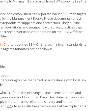
adhering to Minimum Safeguards from EU Taxonomy in all its
1
hore
has established its Corporate Values
, Human Rights
ved by the Management Board. These documents reflect
xtendable to suppliers and contractors. They outline
n all operations and promoting workplace practices that
ts most recent versions can be found on the
SBM Offshore
olders.
in Charter
, defines
SBM Offshore’s
minimum standards to
 Rights Standards are as follows:
ble.
 people.
bargaining will be respected, in accordance with local law.
dy.
 which reflects the evolving business environment and
ganization and its supply chain. This statement includes
ply chains, policies related to slavery and human
ment,
KPI
s to evaluate the effectiveness of the implemented