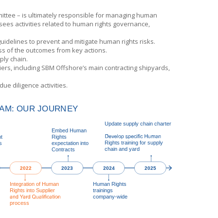
ittee – is ultimately responsible for managing human
sees activities related to human rights governance,
idelines to prevent and mitigate human rights risks.
ss of the outcomes from key actions.
ply chain.
ers, including
SBM Offshore’s
main contracting shipyards,
e diligence activities.