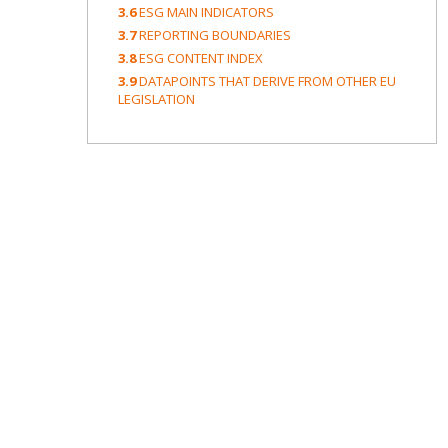
3.6
ESG MAIN INDICATORS
3.7
REPORTING BOUNDARIES
3.8
ESG CONTENT INDEX
3.9
DATAPOINTS THAT DERIVE FROM OTHER EU
LEGISLATION