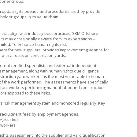
tioner Group.
pdating its policies and procedures, as they provide
holder groups in its value chain.
hat align with industry best practices,
SBM Offshore
rs may occasionally deviate from its expectations –
imited. To enhance human rights risk
nt for new suppliers, provides improvement guidance for
, with a focus on construction yards.
ernal certified specialists and external independent
ts management, along with human rights due diligence
nstruction yard workers as the most vulnerable to human
e of the work performed. The assessments have specifically
igrant workers performing manual labor and construction
 more exposed to these risks.
’s
risk management system and monitored regularly. Key
e recruitment fees by employment agencies.
egislation.
 workers.
ghts assessment into the supplier and yard qualification