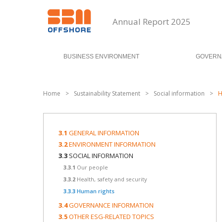
Annual Report 2025
BUSINESS ENVIRONMENT
GOVERN
Home
>
Sustainability Statement
>
Social information
>
H
3.1
GENERAL INFORMATION
3.2
ENVIRONMENT INFORMATION
3.3
SOCIAL INFORMATION
3.3.1
Our people
3.3.2
Health, safety and security
3.3.3
Human rights
3.4
GOVERNANCE INFORMATION
3.5
OTHER ESG-RELATED TOPICS