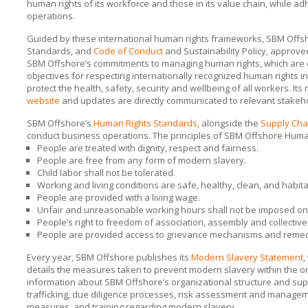
human rights of its workforce and those in its value chain, while 
operations.
Guided by these international human rights frameworks,
SBM Offs
Standards, and
Code of Conduct
and Sustainability Policy, appro
SBM Offshore’s
commitments to managing human rights, which are e
objectives for respecting internationally recognized human rights i
protect the health, safety, security and wellbeing of all workers. I
website
and updates are directly communicated to relevant stakeh
SBM Offshore’s
Human Rights Standards
, alongside the
Supply Cha
conduct business operations. The principles of
SBM Offshore
Human
People are treated with dignity, respect and fairness.
People are free from any form of modern slavery.
Child labor shall not be tolerated.
Working and living conditions are safe, healthy, clean, and habita
People are provided with a living wage.
Unfair and unreasonable working hours shall not be imposed on
People’s right to freedom of association, assembly and collective 
People are provided access to grievance mechanisms and reme
Every year,
SBM Offshore
publishes its
Modern Slavery Statement
,
details the measures taken to prevent modern slavery within the or
information about
SBM Offshore’s
organizational structure and sup
trafficking, due diligence processes, risk assessment and manage
measures, and training regarding modern slavery.