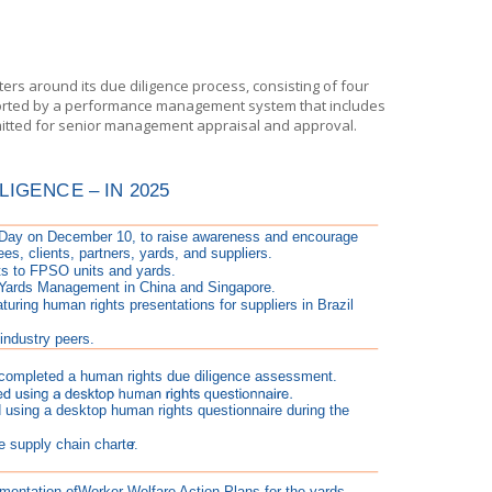
rs around its due diligence process, consisting of four
pported by a performance management system that includes
itted for senior management appraisal and approval.