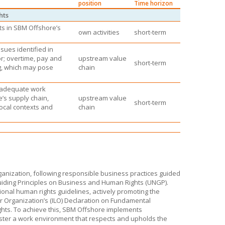
position
Time horizon
hts
ts in
SBM Offshore’s
own activities
short-term
sues identified in
or; overtime, pay and
upstream value
short-term
g, which may pose
chain
inadequate work
e’s
supply chain,
upstream value
short-term
local contexts and
chain
anization, following responsible business practices guided
uiding Principles on Business and Human Rights (UNGP).
ional human rights guidelines, actively promoting the
ur Organization’s (ILO) Declaration on Fundamental
hts. To achieve this,
SBM Offshore
implements
ster a work environment that respects and upholds the