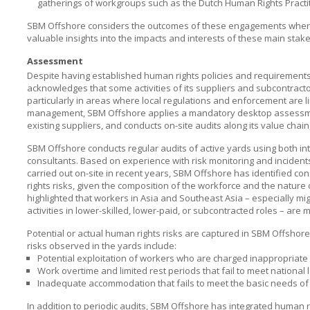
gatherings of workgroups such as the Dutch Human Rights Practi
SBM Offshore considers the outcomes of these engagements when u
valuable insights into the impacts and interests of these main stake
Assessment
Despite having established human rights policies and requirements t
acknowledges that some activities of its suppliers and subcontracto
particularly in areas where local regulations and enforcement are l
management,
SBM Offshore
applies a mandatory desktop assessme
existing suppliers, and conducts on-site audits along its value chain
SBM Offshore conducts regular audits of active yards using both int
consultants. Based on experience with risk monitoring and inciden
carried out on-site in recent years,
SBM Offshore
has identified co
rights risks, given the composition of the workforce and the natur
highlighted that workers in Asia and Southeast Asia – especially m
activities in lower-skilled, lower-paid, or subcontracted roles – are
Potential or actual human rights risks are captured in
SBM Offshore
risks observed in the yards include:
Potential exploitation of workers who are charged inappropriat
Work overtime and limited rest periods that fail to meet national l
Inadequate accommodation that fails to meet the basic needs of
In addition to periodic audits,
SBM Offshore
has integrated human ri