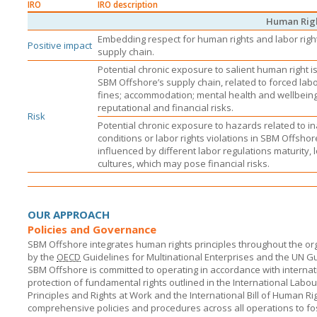
IRO
IRO description
Human Rig
Embedding respect for human rights and labor righ
Positive impact
supply chain.
Potential chronic exposure to salient human right is
SBM Offshore’s
supply chain, related to forced lab
fines; accommodation; mental health and wellbein
reputational and financial risks.
Risk
Potential chronic exposure to hazards related to 
conditions or labor rights violations in
SBM Offshor
influenced by different labor regulations maturity, 
cultures, which may pose financial risks.
OUR APPROACH
Policies and Governance
SBM Offshore integrates human rights principles throughout the org
by the
OECD
Guidelines for Multinational Enterprises and the UN G
SBM Offshore
is committed to operating in accordance with internat
protection of fundamental rights outlined in the International Labo
Principles and Rights at Work and the International Bill of Human Rig
comprehensive policies and procedures across all operations to fo