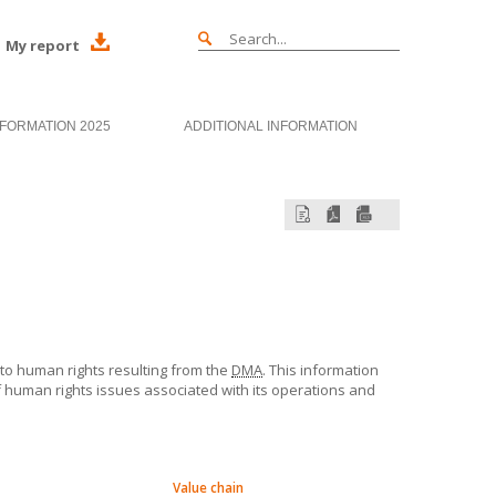
My report
NFORMATION 2025
ADDITIONAL INFORMATION
 to human rights resulting from the
DMA
. This information
human rights issues associated with its operations and
Value chain