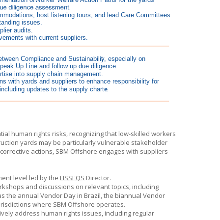
al human rights risks, recognizing that low-skilled workers
truction yards may be particularly vulnerable stakeholder
corrective actions,
SBM Offshore
engages with suppliers
ent level led by the
HSSEQS
Director.
workshops and discussions on relevant topics, including
 as the annual Vendor Day in Brazil, the biannual Vendor
urisdictions where
SBM Offshore
operates.
ively address human rights issues, including regular