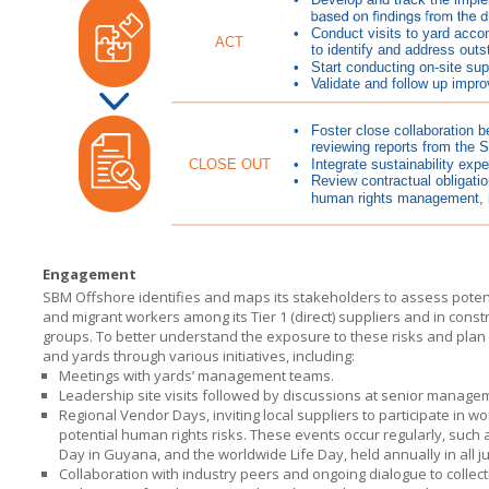
Engagement
SBM Offshore identifies and maps its stakeholders to assess potenti
and migrant workers among its Tier 1 (direct) suppliers and in cons
groups. To better understand the exposure to these risks and plan 
and yards through various initiatives, including:
Meetings with yards’ management teams.
Leadership site visits followed by discussions at senior managem
Regional Vendor Days, inviting local suppliers to participate in 
potential human rights risks. These events occur regularly, such
Day in Guyana, and the worldwide Life Day, held annually in all j
Collaboration with industry peers and ongoing dialogue to collect