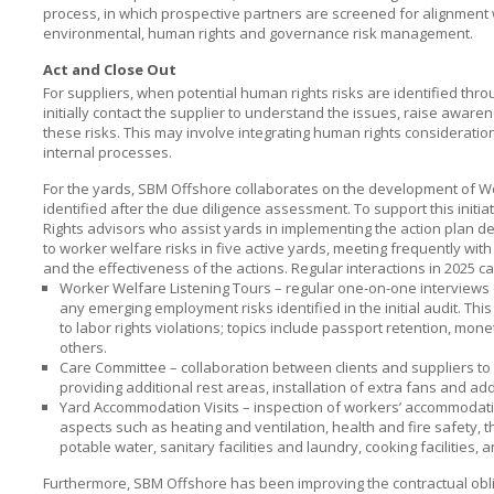
process, in which prospective partners are screened for alignment
environmental, human rights and governance risk management.
Act and Close Out
For suppliers, when potential human rights risks are identified thro
initially contact the supplier to understand the issues, raise awa
these risks. This may involve integrating human rights consideratio
internal processes.
For the yards,
SBM Offshore
collaborates on the development of Wo
identified after the due diligence assessment. To support this initia
Rights advisors who assist yards in implementing the action plan de
to worker welfare risks in five active yards, meeting frequently w
and the effectiveness of the actions. Regular interactions in 2025 ca
Worker Welfare Listening Tours – regular one-on-one interview
any emerging employment risks identified in the initial audit. Thi
to labor rights violations; topics include passport retention, mo
others.
Care Committee – collaboration between clients and suppliers to 
providing additional rest areas, installation of extra fans and add
Yard Accommodation Visits – inspection of workers’ accommodation
aspects such as heating and ventilation, health and fire safety,
potable water, sanitary facilities and laundry, cooking facilities,
Furthermore,
SBM Offshore
has been improving the contractual obli