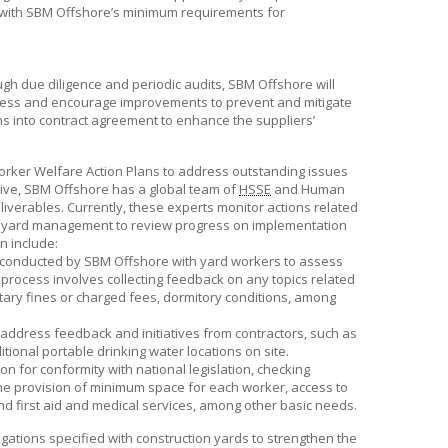
 with
SBM Offshore’s
minimum requirements for
ugh due diligence and periodic audits,
SBM Offshore
will
reness and encourage improvements to prevent and mitigate
ns into contract agreement to enhance the suppliers’
rker Welfare Action Plans to address outstanding issues
tive,
SBM Offshore
has a global team of
HSSE
and Human
liverables. Currently, these experts monitor actions related
ith yard management to review progress on implementation
n include:
s conducted by
SBM Offshore
with yard workers to assess
s process involves collecting feedback on any topics related
netary fines or charged fees, dormitory conditions, among
address feedback and initiatives from contractors, such as
itional portable drinking water locations on site.
 for conformity with national legislation, checking
 the provision of minimum space for each worker, access to
 and first aid and medical services, among other basic needs.
gations specified with construction yards to strengthen the