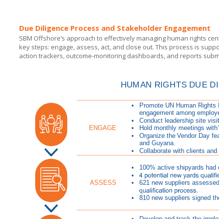
Due Diligence Process and Stakeholder Engagement
SBM Offshore’s approach to effectively managing human rights cente
key steps: engage, assess, act, and close out. This process is su
action trackers, outcome-monitoring dashboards, and reports subm