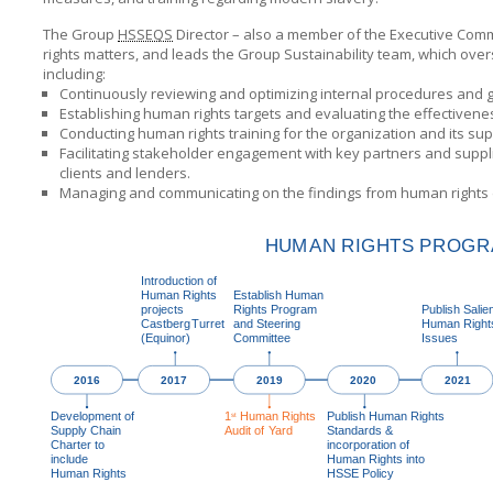
The Group
HSSEQS
Director – also a member of the Executive Comm
rights matters, and leads the Group Sustainability team, which over
including:
Continuously reviewing and optimizing internal procedures and gu
Establishing human rights targets and evaluating the effectivene
Conducting human rights training for the organization and its sup
Facilitating stakeholder engagement with key partners and suppli
clients and lenders.
Managing and communicating on the findings from human rights du