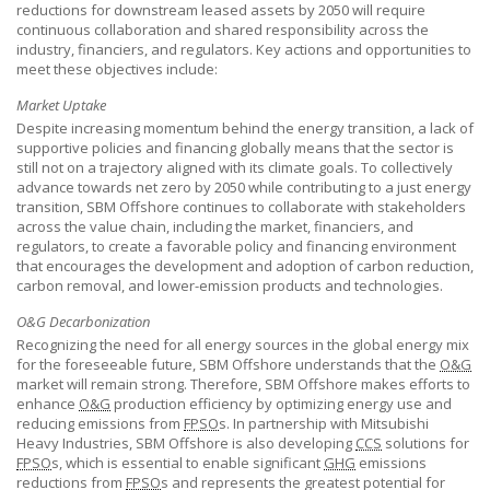
reductions for downstream leased assets by 2050 will require
continuous collaboration and shared responsibility across the
industry, financiers, and regulators. Key actions and opportunities to
meet these objectives include:
Market Uptake
Despite increasing momentum behind the energy transition, a lack of
supportive policies and financing globally means that the sector is
still not on a trajectory aligned with its climate goals. To collectively
advance towards net zero by 2050 while contributing to a just energy
transition,
SBM Offshore
continues to collaborate with stakeholders
across the value chain, including the market, financiers, and
regulators, to create a favorable policy and financing environment
that encourages the development and adoption of carbon reduction,
carbon removal, and lower-emission products and technologies.
O&G Decarbonization
Recognizing the need for all energy sources in the global energy mix
for the foreseeable future,
SBM Offshore
understands that the
O&G
market will remain strong. Therefore,
SBM Offshore
makes efforts to
enhance
O&G
production efficiency by optimizing energy use and
reducing emissions from
FPSO
s. In partnership with Mitsubishi
Heavy Industries,
SBM Offshore
is also developing
CCS
solutions for
FPSO
s, which is essential to enable significant
GHG
emissions
reductions from
FPSO
s and represents the greatest potential for