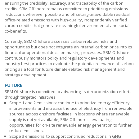
ensuring the credibility, accuracy, and traceability of the carbon
credits.
SBM Offshore
remains committed to prioritizing emissions
reductions wherever possible and offsetting unavoidable residual
office-related emissions with high-quality, independently verified
carbon credits that generate meaningful environmental and social
co-benefits.
Currently,
SBM Offshore
assesses carbon-related risks and
opportunities but does not integrate an internal carbon price into its
financial or operational decision-making processes.
SBM Offshore
continuously monitors policy and regulatory developments and
industry best practices to evaluate the potential relevance of carbon
pricing as a tool for future climate-related risk management and
strategy development.
FUTURE
SBM Offshore
is committed to advancing its decarbonization efforts
through targeted initiatives:
Scope 1 and 2 emissions: continue to prioritize energy efficiency
improvements and increase the use of electricity from renewable
sources across onshore facilities. In locations where renewable
supply is not yet available,
SBM Offshore
is evaluating
opportunities for on-site renewable energy generation to further
reduce emissions.
Scope 3 emissions: to support continued reductions in
GHG