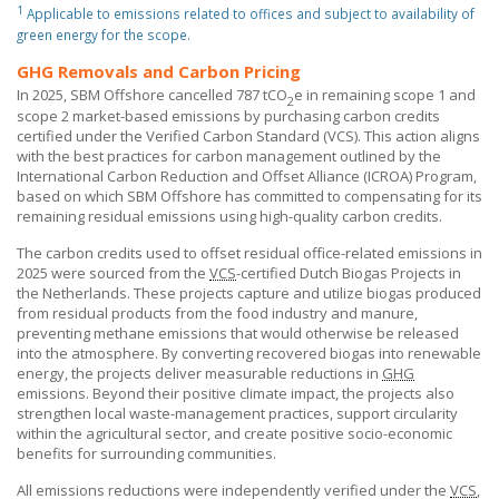
1
Applicable to emissions related to offices and subject to availability of
green energy for the scope.
GHG Removals and Carbon Pricing
In 2025,
SBM Offshore
cancelled 787 tCO
e in remaining scope 1 and
2
scope 2 market-based emissions by purchasing carbon credits
certified under the Verified Carbon Standard (VCS). This action aligns
with the best practices for carbon management outlined by the
International Carbon Reduction and Offset Alliance (ICROA) Program,
based on which
SBM Offshore
has committed to compensating for its
remaining residual emissions using high-quality carbon credits.
The carbon credits used to offset residual office-related emissions in
2025 were sourced from the
VCS
-certified Dutch Biogas Projects in
the Netherlands. These projects capture and utilize biogas produced
from residual products from the food industry and manure,
preventing methane emissions that would otherwise be released
into the atmosphere. By converting recovered biogas into renewable
energy, the projects deliver measurable reductions in
GHG
emissions. Beyond their positive climate impact, the projects also
strengthen local waste-management practices, support circularity
within the agricultural sector, and create positive socio-economic
benefits for surrounding communities.
All emissions reductions were independently verified under the
VCS
,