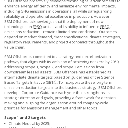
SBM Offshore
proactively develops technological advancements to
enhance energy efficiency and minimize environmental impacts,
including
GHG
emissions in operations, all while safeguarding
reliability and operational excellence in production. However,
SBM Offshore
acknowledges that the deployment of new
technologies on
FPSO
units – and its ability to influence
FPSO
s’
emissions reduction – remains limited and conditional. Outcomes
depend on market demand, client specifications, climate strategies,
regulatory requirements, and project economics throughout the
value chain.
SBM Offshore
is committed to a strategy and decarbonization
pathway that aligns with its ambition of achieving net zero by 2050,
addressing scope 1, scope 2, and scope 3 emissions from
downstream leased assets.
SBM Offshore
has established its
intermediate climate targets based on guidelines of the Science
1
Based Targets Initiative (SBTi)
. To incorporate these long-term
emission reduction targets into the business strategy,
SBM Offshore
develops Corporate Guidance each year that strengthens its
strategic direction and goals, providing a framework for decision-
making and aligning the organization around company-wide
priorities for emissions management and other topics.
Scope 1 and 2 targets
Climate Neutral by 2025;
2