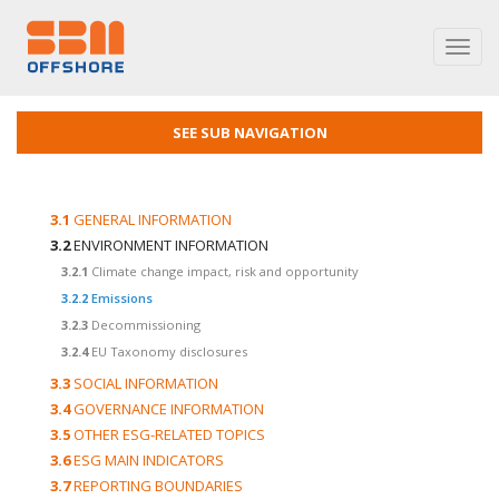
Toggl
navig
SEE SUB NAVIGATION
3.1
GENERAL INFORMATION
3.2
ENVIRONMENT INFORMATION
3.2.1
Climate change impact, risk and opportunity
3.2.2
Emissions
3.2.3
Decommissioning
3.2.4
EU Taxonomy disclosures
3.3
SOCIAL INFORMATION
3.4
GOVERNANCE INFORMATION
3.5
OTHER ESG-RELATED TOPICS
3.6
ESG MAIN INDICATORS
3.7
REPORTING BOUNDARIES