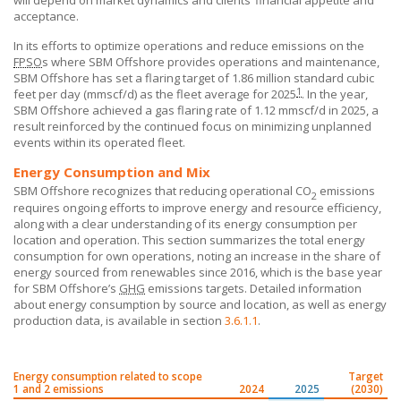
will depend on market dynamics and clients’ financial appetite and
acceptance.
In its efforts to optimize operations and reduce emissions on the
FPSO
s where
SBM Offshore
provides operations and maintenance,
SBM Offshore
has set a flaring target of 1.86 million standard cubic
1
feet per day (mmscf/d) as the fleet average for 2025
. In the year,
SBM Offshore
achieved a gas flaring rate of 1.12 mmscf/d in 2025, a
result reinforced by the continued focus on minimizing unplanned
events within its operated fleet.
Energy Consumption and Mix
SBM Offshore recognizes that reducing operational CO
emissions
2
requires ongoing efforts to improve energy and resource efficiency,
along with a clear understanding of its energy consumption per
location and operation. This section summarizes the total energy
consumption for own operations, noting an increase in the share of
energy sourced from renewables since 2016, which is the base year
for
SBM Offshore’s
GHG
emissions targets. Detailed information
about energy consumption by source and location, as well as energy
production data, is available in section
3.6.1.1
.
Energy consumption related to scope
Target
1 and 2 emissions
2024
2025
(2030)