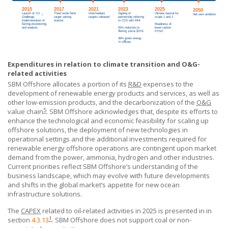
Expenditures in relation to climate transition and O&G-
related activities
SBM Offshore
allocates a portion of its
R&D
expenses to the
development of renewable energy products and services, as well as
other low-emission products, and the decarbonization of the
O&G
5
value chain
.
SBM Offshore
acknowledges that, despite its efforts to
enhance the technological and economic feasibility for scaling up
offshore solutions, the deployment of new technologies in
operational settings and the additional investments required for
renewable energy offshore operations are contingent upon market
demand from the power, ammonia, hydrogen and other industries.
Current priorities reflect
SBM Offshore’s
understanding of the
business landscape, which may evolve with future developments
and shifts in the global market’s appetite for new ocean
infrastructure solutions.
The
CAPEX
related to oil-related activities in 2025 is presented in in
1
section
4.3.13
.
SBM Offshore
does not support coal or non-