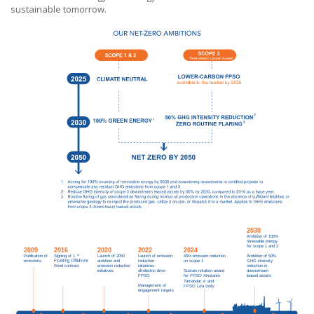
sustainable tomorrow.