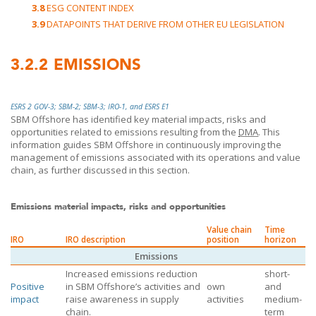
3.8
ESG CONTENT INDEX
3.9
DATAPOINTS THAT DERIVE FROM OTHER EU LEGISLATION
3.2.2
EMISSIONS
ESRS 2 GOV-3; SBM-2; SBM-3; IRO-1, and ESRS E1
SBM Offshore
has identified key material impacts, risks and
opportunities related to emissions resulting from the
DMA
. This
information guides
SBM Offshore
in continuously improving the
management of emissions associated with its operations and value
chain, as further discussed in this section.
Emissions material impacts, risks and opportunities
Value chain
Time
IRO
IRO description
position
horizon
Emissions
Increased emissions reduction
short-
Positive
in
SBM Offshore’s
activities and
own
and
impact
raise awareness in supply
activities
medium-
chain.
term