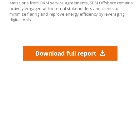
emissions from
O&M
service agreements,
SBM Offshore
remains
actively engaged with internal stakeholders and clients to
minimize flaring and improve energy efficiency by leveraging
digital tools.
Download full report