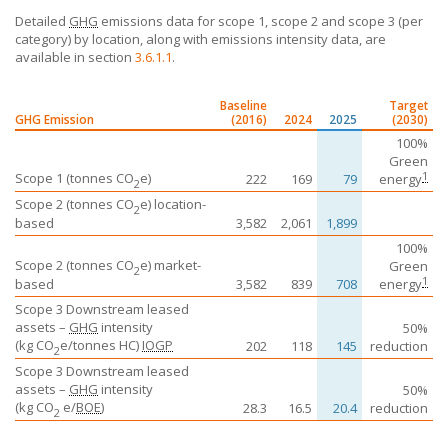
Detailed
GHG
emissions data for scope 1, scope 2 and scope 3 (per
category) by location, along with emissions intensity data, are
available in section
3.6.1.1
.
Baseline
Target
GHG Emission
(2016)
2024
2025
(2030)
100%
Green
1
Scope 1 (tonnes CO
e)
222
169
79
energy
2
Scope 2 (tonnes CO
e) location-
2
based
3,582
2,061
1,899
100%
Scope 2 (tonnes CO
e) market-
Green
2
1
based
3,582
839
708
energy
Scope 3 Downstream leased
assets –
GHG
intensity
50%
(kg
CO
e
/tonnes HC)
IOGP
202
118
145
reduction
2
Scope 3 Downstream leased
assets –
GHG
intensity
50%
(kg
CO
e
/
BOE
)
28.3
16.5
20.4
reduction
2