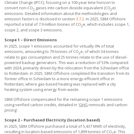
Climate Change (IPCC), focusing on a 100-year time horizon to
convert non-CO
gases into carbon dioxide equivalent (CO
e)
2
2
emissions. Detailed information about the methodologies and
emission factors is disclosed in section
3.7.2
. In 2025,
SBM Offshore
reported a total of 7.9 million tonnes of CO
e, which includes scope 1,
2
scope 2, and scope 3 emissions.
Scope 1 – Direct Emissions
In 2025, scope 1 emissions accounted for virtually 0% of total
emissions, amounting to 79 tonnes of CO
e, of which 54 tonnes
2
relate to gas consumption and 25 tonnes relate to the use of diesel-
powered backup generators. This was a reduction of 53% compared
with 2024, primarily driven by the relocation from the Schiedam office
to Rotterdam. In 2025,
SBM Offshore
completed the transition from its
former office in Schiedam to a more energy-efficient office in
Rotterdam, where gas-based heating was replaced with a city
heating system using energy from waste.
SBM Offshore compensated for the remaining scope 1 emissions
using verified carbon credits, detailed in '
GHG
removals and carbon
pricing'.
Scope 2 – Purchased Electricity (location based)
In 2025,
SBM Offshore
purchased a total of 5,437 MWh of electricity,
resulting in location-based emissions of 1,899 tonnes of CO
e. This
2