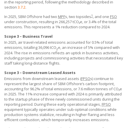
in the reporting period, following the methodology described in
section
3.7.2
.
1
In 2025,
SBM Offshore
had two
MPF
s, two topsides
, and one
FSO
under construction, resulting in 266,257 tCO₂e, or 3.4% of the total
emissions. This represents a 1% reduction compared to 2024.
Scope 3 – Business Travel
In 2025, air travel-related emissions accounted for 0.5% of total
emissions, totalling 36,096 tCO
e, an increase of 5% compared with
2
2024. The rise in emissions reflects an uptick in business activities,
including projects and commissioning activities that necessitated key
staff taking long-distance flights.
Scope 3 – Downstream Leased Assets
Emissions from downstream leased assets (
FPSO
s) continue to
represent the largest share of
SBM Offshore’s
carbon footprint,
accounting for 96.2% of total emissions, or 7.6 million tonnes of CO₂e
in 2025. The 11% increase compared with 2024 is primarily attributed
to the startup phase of three newly commissioned units during the
reporting period. During these early operational stages,
FPSO
equipment typically operates under sub-optimal conditions while
production systems stabilize, resulting in higher flaring and less
efficient combustion, which temporarily increases emissions.