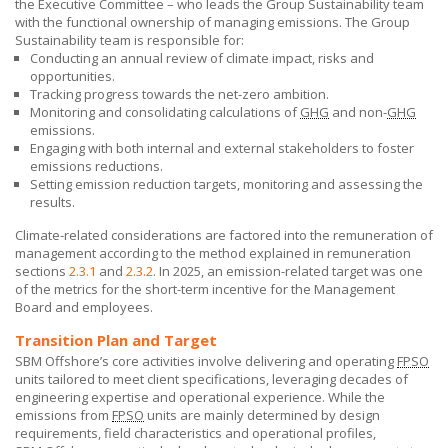
the Executive Committee – who leads the Group Sustainability team
with the functional ownership of managing emissions. The Group
Sustainability team is responsible for:
Conducting an annual review of climate impact, risks and
opportunities.
Tracking progress towards the net-zero ambition.
Monitoring and consolidating calculations of
GHG
and non-
GHG
emissions.
Engaging with both internal and external stakeholders to foster
emissions reductions.
Setting emission reduction targets, monitoring and assessing the
results.
Climate-related considerations are factored into the remuneration of
management according to the method explained in remuneration
sections
2.3.1
and
2.3.2
. In 2025, an emission-related target was one
of the metrics for the short-term incentive for the Management
Board and employees.
Transition Plan and Target
SBM Offshore’s core activities involve delivering and operating
FPSO
units tailored to meet client specifications, leveraging decades of
engineering expertise and operational experience. While the
emissions from
FPSO
units are mainly determined by design
requirements, field characteristics and operational profiles,