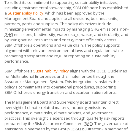
To reflect its commitment to supporting sustainability initiatives,
including environmental stewardship,
SBM Offshore
has established
a
Sustainability Policy
, which has been approved by the
Management Board and applies to all divisions, business units,
partners, yards and suppliers. The policy objectives include
minimizing environmental impacts by managing
GHG
emissions, non-
GHG
emissions, biodiversity, water usage, waste, and circularity, and
by using natural resources and energy more efficiently across
SBM Offshore’s
operations and value chain. The policy supports
alignment with relevant environmental laws and regulations while
promoting transparent and regular reporting on sustainability
performance.
SBM Offshore’s
Sustainability Policy
aligns with the
OECD
Guidelines
for Multinational Enterprises and is implemented through the
Assurance Management System. This integration translates the
policy’s commitments into operational procedures, supporting
SBM Offshore’s
energy transition and decarbonization efforts.
The Management Board and Supervisory Board maintain direct
oversight of climate-related matters, including emissions
performance, climate risks, climate policies, and governance
practices. This oversight is exercised through quarterly risk reports
prepared by the Risk Assurance Committee (
RAC
). The governance of
emissions is overseen by the Group
HSSEQS
Director – a member of