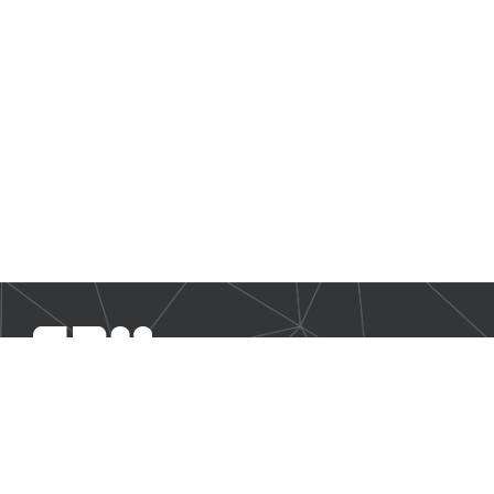
SBM Offshore provides floating production solutions to the
offshore energy industry, over the full product life-cycle
NAVIGATION