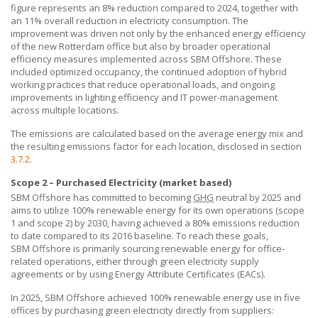
figure represents an 8% reduction compared to 2024, together with
an 11% overall reduction in electricity consumption. The
improvement was driven not only by the enhanced energy efficiency
of the new Rotterdam office but also by broader operational
efficiency measures implemented across
SBM Offshore
. These
included optimized occupancy, the continued adoption of hybrid
working practices that reduce operational loads, and ongoing
improvements in lighting efficiency and IT power-management
across multiple locations.
The emissions are calculated based on the average energy mix and
the resulting emissions factor for each location, disclosed in section
3.7.2
.
Scope 2 – Purchased Electricity (market based)
SBM Offshore
has committed to becoming
GHG
neutral by 2025 and
aims to utilize 100% renewable energy for its own operations (scope
1 and scope 2) by 2030, having achieved a 80% emissions reduction
to date compared to its 2016 baseline. To reach these goals,
SBM Offshore
is primarily sourcing renewable energy for office-
related operations, either through green electricity supply
agreements or by using Energy Attribute Certificates (EACs).
In 2025,
SBM Offshore
achieved 100% renewable energy use in five
offices by purchasing green electricity directly from suppliers: