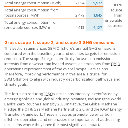
Total energy consumption (MWh)
7,094
5,972
100%
Total energy consumption from
source
fossil sources (MWh)
2,479
1,845
from
renewable
Total energy consumption from
sources
renewable sources (MWh)
4,615
4,127
Gross scope 1, scope 2, and scope 3 GHG emissions
This section summarizes
SBM Offshore’s
annual
GHG
emissions
compared with the baseline year and outlines targets for emission
reduction. The scope 3 target specifically focuses on emissions
intensity from downstream leased assets, as emissions from
FPSO
operations represent most of the overall scope 3 emissions.
Therefore, improving performance in this area is crucial for
SBM Offshore
to align with industry decarbonization pathways and
climate goals.
The focus on reducing
FPSO
s’ emissions intensity is reinforced by
emerging policies and global industry initiatives, including the World
Bank’s Zero Routine Flaring by 2030 Initiative, the Global Methane
Pledge, the Oil & Gas Methane Partnership 2.0, and the
IOGP
Energy
Transition Framework. These initiatives promote lower-carbon
offshore operations and emphasize the importance of addressing
emissions where they have the most significant impact.