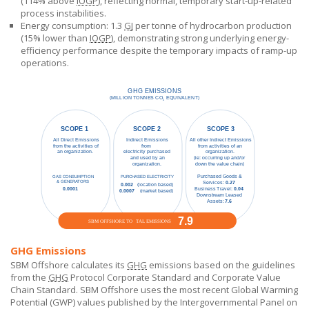
(114% above
IOGP
), reflecting normal, temporary start-up-related
process instabilities.
Energy consumption: 1.3
GJ
per tonne of hydrocarbon production
(15% lower than
IOGP
), demonstrating strong underlying energy-
efficiency performance despite the temporary impacts of ramp-up
operations.
GHG Emissions
SBM Offshore calculates its
GHG
emissions based on the guidelines
from the
GHG
Protocol Corporate Standard and Corporate Value
Chain Standard.
SBM Offshore
uses the most recent Global Warming
Potential (GWP) values published by the Intergovernmental Panel on