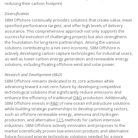
reducing their carbon footprint.
Diversification
SBM Offshore
continually provides solutions that create value, meet
specified performance targets, and offer high levels of delivery
assurance. This comprehensive approach not only supports the
successful execution of challenging projects but also strengthens
the foundation for long-term partnerships. Among the various
solutions contributing to a net-zero economy,
SBM Offshore
is
actively developing carbon capture technologies for industrial users,
as well as lower-carbon energy generation and renewable energy
solutions, including floating offshore wind and solar power.
Research and Development (R&D)
SBM Offshore
remains dedicated to its core activities while
advancing toward a net-zero future by developing competitive
technological solutions that significantly reduce emissions and
enhance the efficiency of traditional
O&G
production. Additionally,
SBM Offshore
invests in
R&D
of new ocean infrastructure solutions
while building strategic partnerships to develop promising sectors,
such as offshore renewable energy, ammonia and hydrogen
production, and alternative
CCS
methods for carbon-intensive
industries.
SBM Offshore
actively innovates and proposes to the
market scientifically proven low-emission products and alternative
future-focused energy technology solutions needed for a more