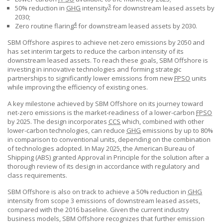
3
50% reduction in
GHG
intensity
for downstream leased assets by
2030;
4
Zero routine flaring
for downstream leased assets by 2030.
SBM Offshore
aspires to achieve net-zero emissions by 2050 and
has set interim targets to reduce the carbon intensity of its
downstream leased assets. To reach these goals,
SBM Offshore
is
investing in innovative technologies and forming strategic
partnerships to significantly lower emissions from new
FPSO
units
while improving the efficiency of existing ones.
A key milestone achieved by
SBM Offshore
on its journey toward
net-zero emissions is the market-readiness of a lower-carbon
FPSO
by 2025. The design incorporates
CCS
which, combined with other
lower-carbon technologies, can reduce
GHG
emissions by up to 80%
in comparison to conventional units, depending on the combination
of technologies adopted. In May 2025, the American Bureau of
Shipping (ABS) granted Approval in Principle for the solution after a
thorough review of its design in accordance with regulatory and
class requirements.
SBM Offshore
is also on track to achieve a 50% reduction in
GHG
intensity from scope 3 emissions of downstream leased assets,
compared with the 2016 baseline. Given the current industry
business models,
SBM Offshore
recognizes that further emission