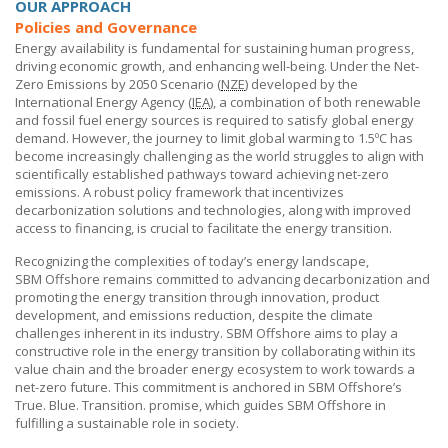
OUR APPROACH
Policies and Governance
Energy availability is fundamental for sustaining human progress,
driving economic growth, and enhancing well-being. Under the Net-
Zero Emissions by 2050 Scenario (
NZE
) developed by the
International Energy Agency (
IEA
), a combination of both renewable
and fossil fuel energy sources is required to satisfy global energy
demand. However, the journey to limit global warming to 1.5ºC has
become increasingly challenging as the world struggles to align with
scientifically established pathways toward achieving net-zero
emissions. A robust policy framework that incentivizes
decarbonization solutions and technologies, along with improved
access to financing, is crucial to facilitate the energy transition.
Recognizing the complexities of today’s energy landscape,
SBM Offshore
remains committed to advancing decarbonization and
promoting the energy transition through innovation, product
development, and emissions reduction, despite the climate
challenges inherent in its industry.
SBM Offshore
aims to play a
constructive role in the energy transition by collaborating within its
value chain and the broader energy ecosystem to work towards a
net-zero future. This commitment is anchored in
SBM Offshore’s
True. Blue. Transition. promise, which guides
SBM Offshore
in
fulfilling a sustainable role in society.