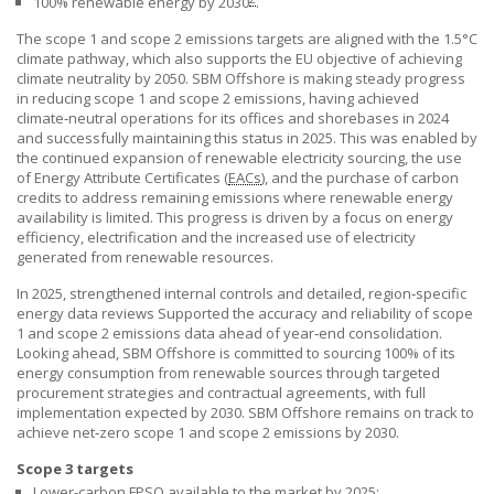
100% renewable energy by 2030
.
The scope 1 and scope 2 emissions targets are aligned with the 1.5°C
climate pathway, which also supports the EU objective of achieving
climate neutrality by 2050.
SBM Offshore
is making steady progress
in reducing scope 1 and scope 2 emissions, having achieved
climate‑neutral operations for its offices and shorebases in 2024
and successfully maintaining this status in 2025. This was enabled by
the continued expansion of renewable electricity sourcing, the use
of Energy Attribute Certificates
(
EACs
),
and the purchase of carbon
credits to address remaining emissions where renewable energy
availability is limited. This progress is driven by a focus on energy
efficiency, electrification and the increased use of electricity
generated from renewable resources.
In 2025, strengthened internal controls and detailed, region‑specific
energy data reviews Supported the accuracy and reliability of scope
1 and scope 2 emissions data ahead of year‑end consolidation.
Looking ahead,
SBM Offshore
is committed to sourcing 100% of its
energy consumption from renewable sources through targeted
procurement strategies and contractual agreements, with full
implementation expected by 2030.
SBM Offshore
remains on track to
achieve net‑zero scope 1 and scope 2 emissions by 2030.
Scope 3 targets
Lower-carbon
FPSO
available to the market by 2025;