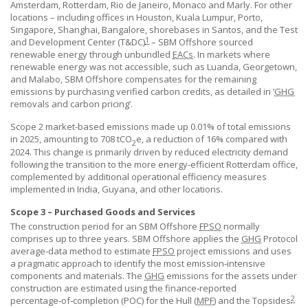
Amsterdam, Rotterdam, Rio de Janeiro, Monaco and Marly. For other
locations – including offices in Houston, Kuala Lumpur, Porto,
Singapore, Shanghai, Bangalore, shorebases in Santos, and the Test
1
and Development Center (T&DC)
–
SBM Offshore
sourced
renewable energy through unbundled
EACs
. In markets where
renewable energy was not accessible, such as Luanda, Georgetown,
and Malabo,
SBM Offshore
compensates for the remaining
emissions by purchasing verified carbon credits, as detailed in ’
GHG
removals and carbon pricing’.
Scope 2 market-based emissions made up 0.01% of total emissions
in 2025, amounting to 708 tCO
e, a reduction of 16% compared with
2
2024. This change is primarily driven by reduced electricity demand
following the transition to the more energy-efficient Rotterdam office,
complemented by additional operational efficiency measures
implemented in India, Guyana, and other locations.
Scope 3 – Purchased Goods and Services
The construction period for an
SBM Offshore
FPSO
normally
comprises up to three years.
SBM Offshore
applies the
GHG
Protocol
average‑data method to estimate
FPSO
project emissions and uses
a pragmatic approach to identify the most emission‑intensive
components and materials. The
GHG
emissions for the assets under
construction are estimated using the finance‑reported
2
percentage‑of‑completion (POC) for the Hull (
MPF
) and the Topsides