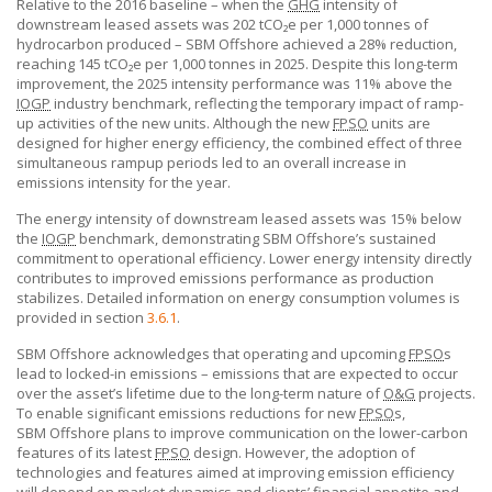
Relative to the 2016 baseline – when the
GHG
intensity of
downstream leased assets was 202 tCO₂e per 1,000 tonnes of
hydrocarbon produced –
SBM Offshore
achieved a 28% reduction,
reaching 145 tCO₂e per 1,000 tonnes in 2025. Despite this long-term
improvement, the 2025 intensity performance was 11% above the
IOGP
industry benchmark, reflecting the temporary impact of ramp-
up activities of the new units. Although the new
FPSO
units are
designed for higher energy efficiency, the combined effect of three
simultaneous rampup periods led to an overall increase in
emissions intensity for the year.
The energy intensity of downstream leased assets was 15% below
the
IOGP
benchmark, demonstrating
SBM Offshore’s
sustained
commitment to operational efficiency. Lower energy intensity directly
contributes to improved emissions performance as production
stabilizes. Detailed information on energy consumption volumes is
provided in section
3.6.1
.
SBM Offshore acknowledges that operating and upcoming
FPSO
s
lead to locked-in emissions – emissions that are expected to occur
over the asset’s lifetime due to the long-term nature of
O&G
projects.
To enable significant emissions reductions for new
FPSO
s,
SBM Offshore
plans to improve communication on the lower-carbon
features of its latest
FPSO
design. However, the adoption of
technologies and features aimed at improving emission efficiency