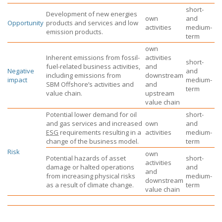
short-
Development of new energies
own
and
Opportunity
products and services and low
activities
medium-
emission products.
term
own
Inherent emissions from fossil-
activities
short-
fuel-related business activities,
and
Negative
and
including emissions from
downstream
impact
medium-
SBM Offshore’s
activities and
and
term
value chain.
upstream
value chain
Potential lower demand for oil
short-
and gas services and increased
own
and
ESG
requirements resulting in a
activities
medium-
change of the business model.
term
Risk
own
Potential hazards of asset
short-
activities
damage or halted operations
and
and
from increasing physical risks
medium-
downstream
as a result of climate change.
term
value chain