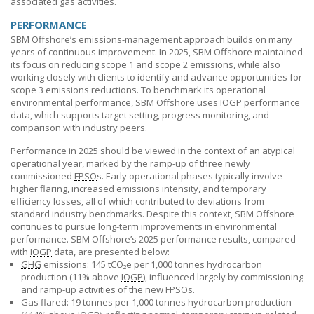
associated gas activities.
PERFORMANCE
SBM Offshore’s
emissions-management approach builds on many
years of continuous improvement. In 2025,
SBM Offshore
maintained
its focus on reducing scope 1 and scope 2 emissions, while also
working closely with clients to identify and advance opportunities for
scope 3 emissions reductions. To benchmark its operational
environmental performance,
SBM Offshore
uses
IOGP
performance
data, which supports target setting, progress monitoring, and
comparison with industry peers.
Performance in 2025 should be viewed in the context of an atypical
operational year, marked by the ramp-up of three newly
commissioned
FPSO
s. Early operational phases typically involve
higher flaring, increased emissions intensity, and temporary
efficiency losses, all of which contributed to deviations from
standard industry benchmarks. Despite this context,
SBM Offshore
continues to pursue long-term improvements in environmental
performance.
SBM Offshore’s
2025 performance results, compared
with
IOGP
data, are presented below:
GHG
emissions: 145 tCO₂e per 1,000 tonnes hydrocarbon
production (11% above
IOGP
), influenced largely by commissioning
and ramp-up activities of the new
FPSO
s.
Gas flared: 19 tonnes per 1,000 tonnes hydrocarbon production