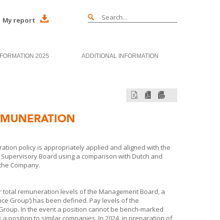
My report
NFORMATION 2025
ADDITIONAL INFORMATION
EMUNERATION
tion policy is appropriately applied and aligned with the
e Supervisory Board using a comparison with Dutch and
s the Company.
or total remuneration levels of the Management Board, a
nce Group‘) has been defined. Pay levels of the
oup. In the event a position cannot be bench-marked
position to similar companies. In 2024, in preparation of