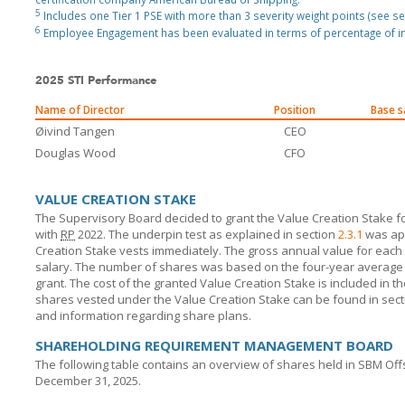
5
Includes one Tier 1 PSE with more than 3 severity weight points (see sec
6
Employee Engagement has been evaluated in terms of percentage of in
2025 STI Performance
Name of Director
Position
Base s
Øivind Tangen
CEO
Douglas Wood
CFO
VALUE CREATION STAKE
The Supervisory Board decided to grant the Value Creation Stake
with
RP
2022. The underpin test as explained in section
2.3.1
was app
Creation Stake vests immediately. The gross annual value for ea
salary. The number of shares was based on the four-year average s
grant. The cost of the granted Value Creation Stake is included in th
shares vested under the Value Creation Stake can be found in sec
and information regarding share plans.
SHAREHOLDING REQUIREMENT MANAGEMENT BOARD
The following table contains an overview of shares held in
SBM Off
December 31, 2025.