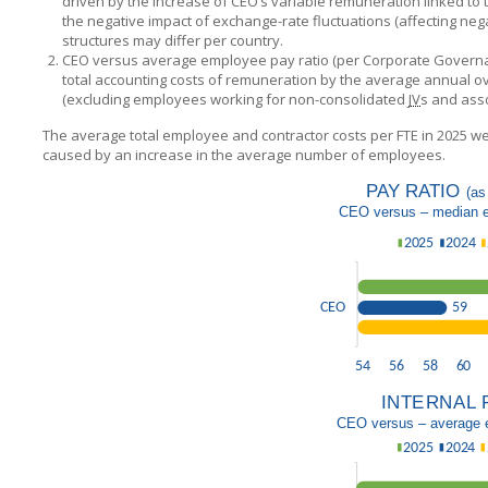
driven by the increase of CEO’s variable remuneration linked to
the negative impact of exchange-rate fluctuations (affecting neg
structures may differ per country.
CEO versus average employee pay ratio (per Corporate Governance
total accounting costs of remuneration by the average annual o
(excluding employees working for non-consolidated
JV
s and asso
The average total employee and contractor costs per FTE in 2025 we
caused by an increase in the average number of employees.