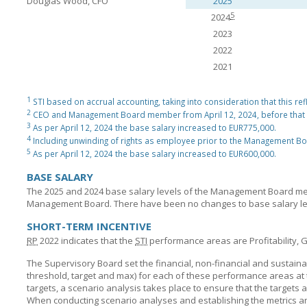
Douglas Wood, CFO
2025
5
2024
2023
2022
2021
1
STI based on accrual accounting, taking into consideration that this ref
2
CEO and Management Board member from April 12, 2024, before that
3
As per April 12, 2024 the base salary increased to EUR775,000.
4
Including unwinding of rights as employee prior to the Management B
5
As per April 12, 2024 the base salary increased to EUR600,000.
BASE SALARY
The 2025 and 2024 base salary levels of the Management Board me
Management Board. There have been no changes to base salary lev
SHORT-TERM INCENTIVE
RP
2022 indicates that the
STI
performance areas are Profitability, G
The Supervisory Board set the financial, non-financial and sustainab
threshold, target and max) for each of these performance areas at t
targets, a scenario analysis takes place to ensure that the targets a
When conducting scenario analyses and establishing the metrics and 