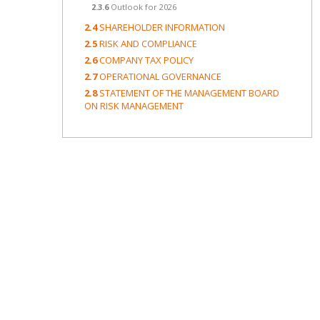
2.3.6
Outlook for 2026
2.4
SHAREHOLDER INFORMATION
2.5
RISK AND COMPLIANCE
2.6
COMPANY TAX POLICY
2.7
OPERATIONAL GOVERNANCE
2.8
STATEMENT OF THE MANAGEMENT BOARD
ON RISK MANAGEMENT