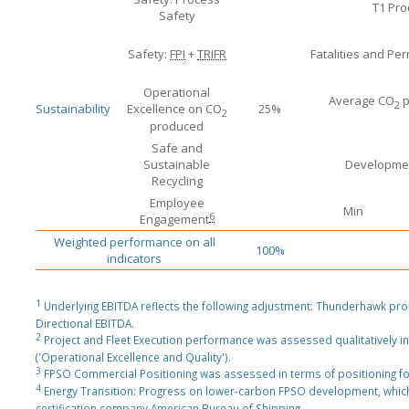
T1 Pro
Safety
Safety:
FPI
+
TRIFR
Fatalities and Pe
Operational
Average CO
p
2
Sustainability
Excellence on CO
25%
2
produced
Safe and
Sustainable
Developmen
Recycling
Employee
Min
6
Engagement
Weighted performance on all
100%
indicators
1
Underlying EBITDA reflects the following adjustment: Thunderhawk pro
Directional EBITDA.
2
Project and Fleet Execution performance was assessed qualitatively in
('Operational Excellence and Quality').
3
FPSO Commercial Positioning was assessed in terms of positioning f
4
Energy Transition: Progress on lower-carbon FPSO development, which
certification company American Bureau of Shipping.