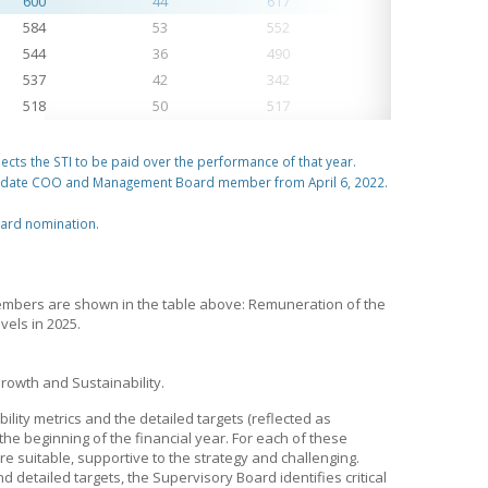
600
44
617
1,283
584
53
552
938
544
36
490
962
537
42
342
850
518
50
517
968
lects the STI to be paid over the performance of that year.
 date COO and Management Board member from April 6, 2022.
oard nomination.
mbers are shown in the table above: Remuneration of the
els in 2025.
rowth and Sustainability.
ility metrics and the detailed targets (reflected as
he beginning of the financial year. For each of these
re suitable, supportive to the strategy and challenging.
detailed targets, the Supervisory Board identifies critical