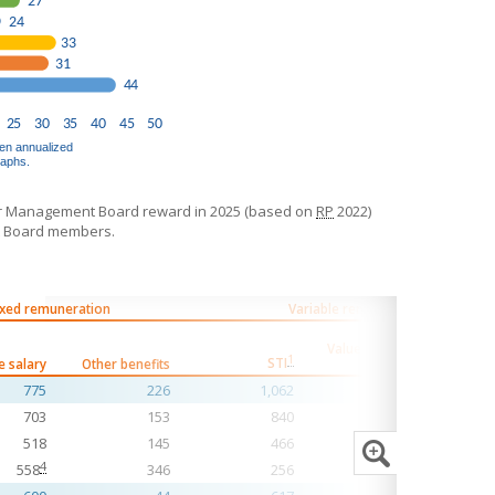
r Management Board reward in 2025 (based on
RP
2022)
t Board members.
ixed remuneration
Variable remuneration
Value Creation
1
STI
e salary
Other benefits
Stake
Pension 
775
226
1,062
1,658
703
153
840
1,167
518
145
466
916
4
558
346
256
695