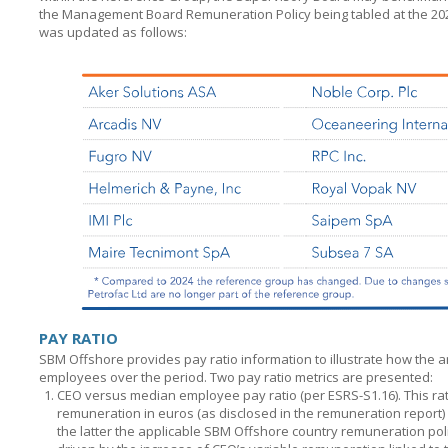
the Management Board Remuneration Policy being tabled at the 2
was updated as follows:
PAY RATIO
SBM Offshore provides pay ratio information to illustrate how the 
employees over the period. Two pay ratio metrics are presented:
CEO versus median employee pay ratio (per ESRS-S1.16). This ratio
remuneration in euros (as disclosed in the remuneration report)
the latter the applicable
SBM Offshore
country remuneration policy