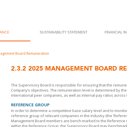
ANCE
SUSTAINABILITY STATEMENT
FINANCIAL I
agement Board Remuneration
2.3.2
2025 MANAGEMENT BOARD R
The Supervisory Board is responsible for ensuring that the remunera
Company’s objectives. The remuneration level is determined by th
international peer companies, as well as internal pay ratios acros
REFERENCE GROUP
In order to determine a competitive base salary level and to monit
reference group of relevant companies in the industry (the ‘Refere
Management Board members are bench-marked to the Reference Gr
within the Reference Group, the Supervisory Board may benchmark a 