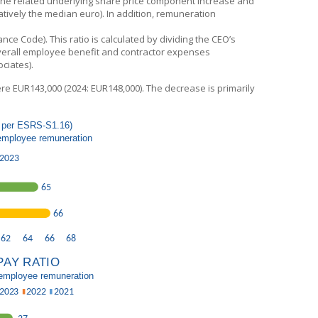
 the related underlying share price component increase and
atively the median euro). In addition, remuneration
 Code). This ratio is calculated by dividing the CEO’s
verall employee benefit and contractor expenses
ciates).
re EUR143,000 (2024: EUR148,000). The decrease is primarily