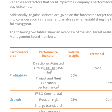
variables and factors that could impact the Company’s performance
pay outcomes.
Additionally, regular updates are given on the forecasted target re
into consideration in the scenario analyses when establishing the t
following year.
The following two tables show an overview of the 2025 target reali
Management Board members.
Performance
Performance
Relative
Threshold
area
indicator
weight
Directional Adjusted
Group
EBITDA
(US$
1,520
1
mln)
Profitability
50%
Project and Fleet
Execution
Comm
2
performance
FPSO Commercial
3
Growth
Positioning
25%
Comm
4
Energy transition
Safety: Process