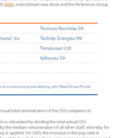
025
AGM
, a benchmark was done and the Reference Group
annual total remuneration of the CEO compares to
 is calculated by dividing the total actual CEO
 by the median remuneration of all other staff, whereby for
 is applied. For 2025, the increase in the pay ratio is