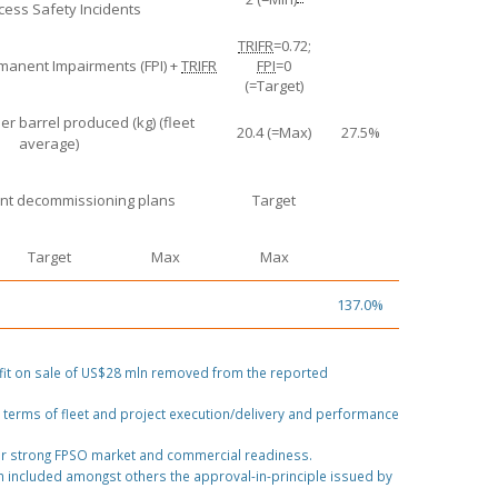
cess Safety Incidents
TRIFR
=0.72;
rmanent Impairments (FPI) +
TRIFR
FPI
=0
(=Target)
er barrel produced (kg) (fleet
20.4 (=Max)
27.5%
average)
t decommissioning plans
Target
Target
Max
Max
137.0%
fit on sale of US$28 mln removed from the reported
 terms of fleet and project execution/delivery and performance
or strong FPSO market and commercial readiness.
 included amongst others the approval-in-principle issued by