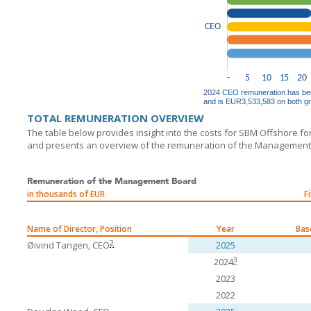
TOTAL REMUNERATION OVERVIEW
The table below provides insight into the costs for
SBM Offshore
fo
and presents an overview of the remuneration of the Managemen
Remuneration of the Management Board
in thousands of EUR
F
Name of Director, Position
Year
Bas
2
Øivind Tangen, CEO
2025
3
2024
2023
2022