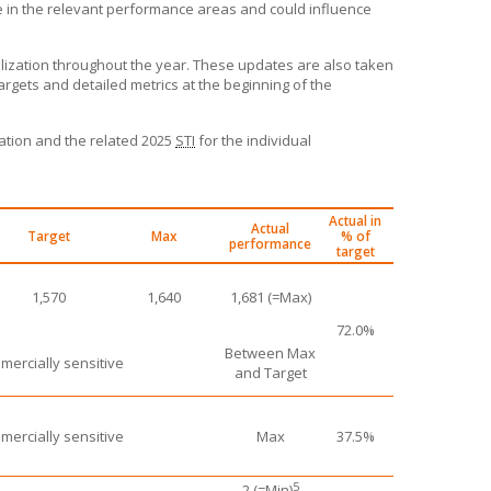
 in the relevant performance areas and could influence
alization throughout the year. These updates are also taken
argets and detailed metrics at the beginning of the
zation and the related 2025
STI
for the individual
Actual in
Actual
Target
Max
% of
performance
target
1,570
1,640
1,681 (=Max)
72.0%
Between Max
ercially sensitive
and Target
ercially sensitive
Max
37.5%
5
2 (=Min)