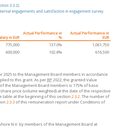
tion 3.3.2).
ternal engagements and satisfaction in engagement survey.
Actual Performance in
Actual Performance in
alary in EUR
%
EUR
775,000
137.0%
1,061,750
600,000
102.8%
616,500
 for 2025 to the Management Board members in accordance
lied to this grant. As per
RP
2022, the granted Value
ch of the Management Board members is 175% of base
hare price (volume weighted) at the date of the respective
e table at the beginning of this section
2.3.2
. The number of
tion
2.3.3
of this remuneration report under Conditions of
shore N.V.
by members of the Management Board at