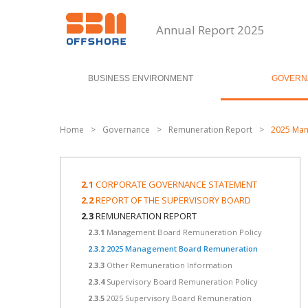
Annual Report 2025
BUSINESS ENVIRONMENT
GOVERN
Home
>
Governance
>
Remuneration Report
>
2025 Man
2.1
CORPORATE GOVERNANCE STATEMENT
2.2
REPORT OF THE SUPERVISORY BOARD
2.3
REMUNERATION REPORT
2.3.1
Management Board Remuneration Policy
2.3.2
2025 Management Board Remuneration
2.3.3
Other Remuneration Information
2.3.4
Supervisory Board Remuneration Policy
2.3.5
2025 Supervisory Board Remuneration