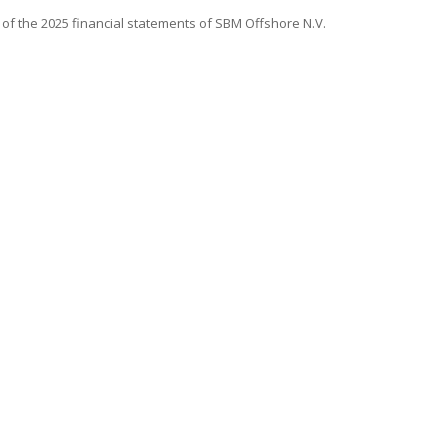
 of the 2025 financial statements of
SBM Offshore
N.V.