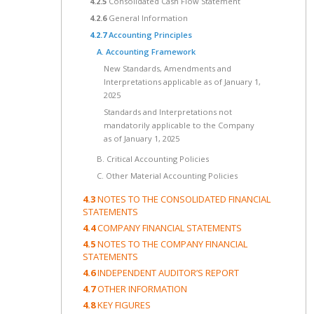
4.2.5
Consolidated Cash Flow Statement
4.2.6
General Information
4.2.7
Accounting Principles
A. Accounting Framework
New Standards, Amendments and
Interpretations applicable as of January 1,
2025
Standards and Interpretations not
mandatorily applicable to the Company
as of January 1, 2025
B. Critical Accounting Policies
C. Other Material Accounting Policies
4.3
NOTES TO THE CONSOLIDATED FINANCIAL
STATEMENTS
4.4
COMPANY FINANCIAL STATEMENTS
4.5
NOTES TO THE COMPANY FINANCIAL
STATEMENTS
4.6
INDEPENDENT AUDITOR’S REPORT
4.7
OTHER INFORMATION
4.8
KEY FIGURES