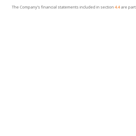
The Company’s financial statements included in section
4.4
are part