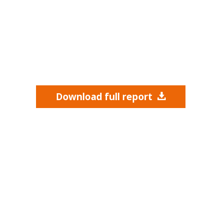
Download full report