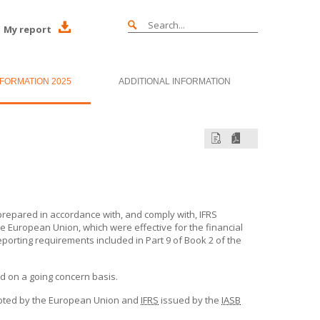
My report
NFORMATION 2025
ADDITIONAL INFORMATION
repared in accordance with, and comply with, IFRS
e European Union, which were effective for the financial
eporting requirements included in Part 9 of Book 2 of the
d on a going concern basis.
ted by the European Union and
IFRS
issued by the
IASB