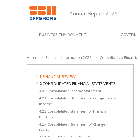
Annual Report 2025
BUSINESS ENVIRONMENT
GOVERN
Home
>
Financial Information 2025
>
Consolidated Financi
4.1
FINANCIAL REVIEW
4.2
CONSOLIDATED FINANCIAL STATEMENTS
4.2.1
Consolidated Income Statement
4.2.2
Consolidated Statement of Comprehensive
Income
4.2.3
Consolidated Statement of Financial
Position
4.2.4
Consolidated Statement of Changes in
Equity