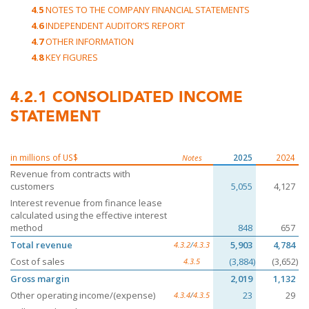
4.5
NOTES TO THE COMPANY FINANCIAL STATEMENTS
4.6
INDEPENDENT AUDITOR’S REPORT
4.7
OTHER INFORMATION
4.8
KEY FIGURES
4.2.1
CONSOLIDATED INCOME
STATEMENT
in millions of US$
2025
2024
Notes
Revenue from contracts with
customers
5,055
4,127
Interest revenue from finance lease
calculated using the effective interest
method
848
657
Total revenue
5,903
4,784
4.3.2
/
4.3.3
Cost of sales
(3,884)
(3,652)
4.3.5
Gross margin
2,019
1,132
Other operating income/(expense)
23
29
4.3.4
/
4.3.5