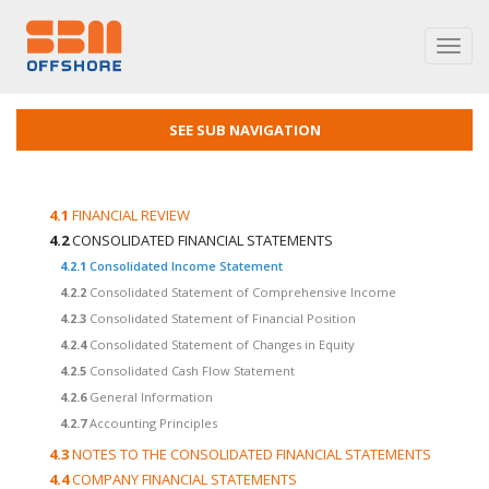
Toggl
navig
SEE SUB NAVIGATION
4.1
FINANCIAL REVIEW
4.2
CONSOLIDATED FINANCIAL STATEMENTS
4.2.1
Consolidated Income Statement
4.2.2
Consolidated Statement of Comprehensive Income
4.2.3
Consolidated Statement of Financial Position
4.2.4
Consolidated Statement of Changes in Equity
4.2.5
Consolidated Cash Flow Statement
4.2.6
General Information
4.2.7
Accounting Principles
4.3
NOTES TO THE CONSOLIDATED FINANCIAL STATEMENTS
4.4
COMPANY FINANCIAL STATEMENTS