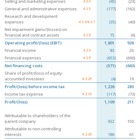
Selling and marketing expenses
(45)
(23)
4.3.5
General and administrative expenses
(177)
(162)
4.3.5
Research and development
expenses
(35)
(40)
4.3.5
/
4.3.7
Net impairment gains/(losses) on
financial and contract assets
15
(6)
4.3.8
Operating profit/(loss) (EBIT)
1,801
928
Financial income
83
26
4.3.9
Financial expenses
(653)
(690)
4.3.9
Net financing costs
(571)
(663)
Share of profit/(loss) of equity-
accounted investees
(4)
19
4.3.29
Profit/(loss) before income tax
1,226
283
Income tax expense
(117)
(73)
4.3.10
Profit/(loss)
1,109
211
Attributable to shareholders of the
parent company
922
150
Attributable to non-controlling
interests
186
61
4.3.30