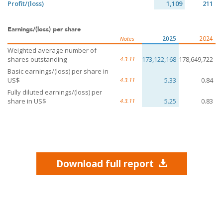
Profit/(loss)
1,109
211
Earnings/(loss) per share
2025
2024
Notes
Weighted average number of
shares outstanding
173,122,168
178,649,722
4.3.11
Basic earnings/(loss) per share in
US$
5.33
0.84
4.3.11
Fully diluted earnings/(loss) per
share in US$
5.25
0.83
4.3.11
Download full report