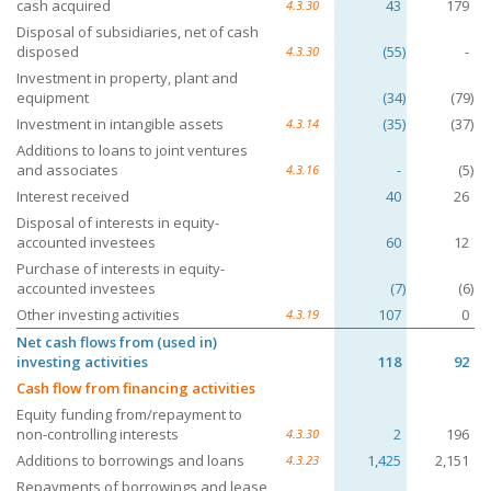
cash acquired
43
179
4.3.30
Disposal of subsidiaries, net of cash
disposed
(55)
-
4.3.30
Investment in property, plant and
equipment
(34)
(79)
Investment in intangible assets
(35)
(37)
4.3.14
Additions to loans to joint ventures
and associates
-
(5)
4.3.16
Interest received
40
26
Disposal of interests in equity-
accounted investees
60
12
Purchase of interests in equity-
accounted investees
(7)
(6)
Other investing activities
107
0
4.3.19
Net cash flows from (used in)
investing activities
118
92
Cash flow from financing activities
Equity funding from/repayment to
non-controlling interests
2
196
4.3.30
Additions to borrowings and loans
1,425
2,151
4.3.23
Repayments of borrowings and lease