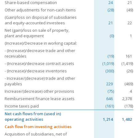
Share-based compensation
24
21
Other adjustments for non-cash items
(28)
(49)
(Gain)/loss on disposal of subsidiaries
and equity-accounted investees
21
22
Net (gain)/loss on sale of property,
plant and equipment
(0)
1
(Increase)/Decrease in working capital:
- (Increase)/decrease trade and other
receivables
(19)
161
- (Increase)/decrease contract assets
(1,019)
(1,419)
- (Increase)/decrease inventories
(300)
(26)
- Increase/(decrease) trade and other
payables
229
(469)
Increase/(decrease) other provisions
(75)
4
Reimbursement finance lease assets
646
2,378
Income taxes paid
(161)
(178)
Net cash flows from (used in)
operating activities
1,214
1,482
Cash flow from investing activities
Acquisition of subsidiaries, net of