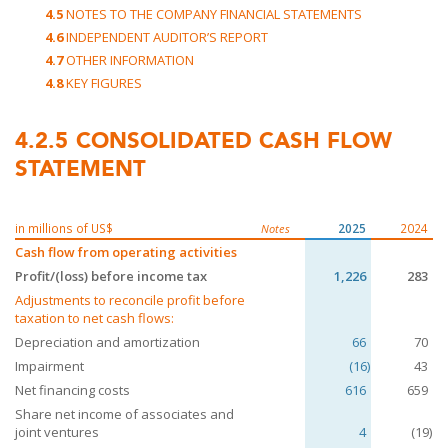
4.5
NOTES TO THE COMPANY FINANCIAL STATEMENTS
4.6
INDEPENDENT AUDITOR’S REPORT
4.7
OTHER INFORMATION
4.8
KEY FIGURES
4.2.5
CONSOLIDATED CASH FLOW
STATEMENT
in millions of US$
2025
2024
Notes
Cash flow from operating activities
Profit/(loss) before income tax
1,226
283
Adjustments to reconcile profit before
taxation to net cash flows:
Depreciation and amortization
66
70
Impairment
(16)
43
Net financing costs
616
659
Share net income of associates and
joint ventures
4
(19)