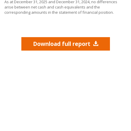
As at December 31, 2025 and December 31, 2024, no differences
arise between net cash and cash equivalents and the
corresponding amounts in the statement of financial position.
Download full report