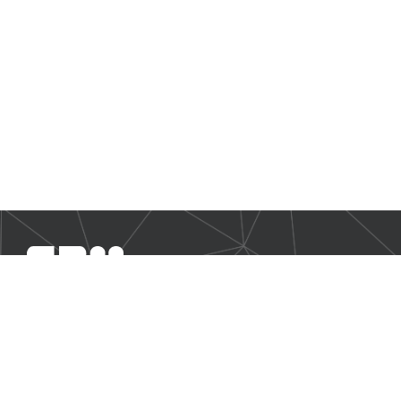
SBM Offshore provides floating production solutions to the
offshore energy industry, over the full product life-cycle
NAVIGATION
Business Environment