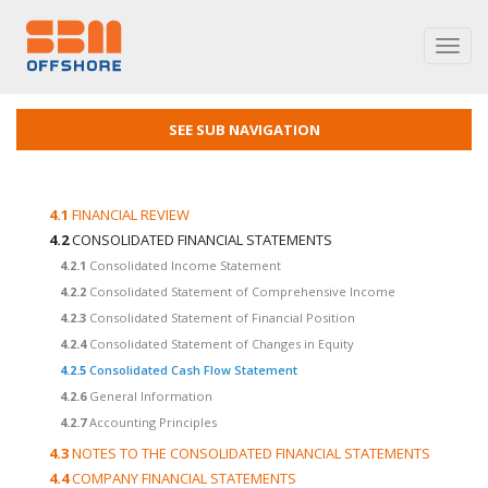
Toggl
navig
SEE SUB NAVIGATION
4.1
FINANCIAL REVIEW
4.2
CONSOLIDATED FINANCIAL STATEMENTS
4.2.1
Consolidated Income Statement
4.2.2
Consolidated Statement of Comprehensive Income
4.2.3
Consolidated Statement of Financial Position
4.2.4
Consolidated Statement of Changes in Equity
4.2.5
Consolidated Cash Flow Statement
4.2.6
General Information
4.2.7
Accounting Principles
4.3
NOTES TO THE CONSOLIDATED FINANCIAL STATEMENTS
4.4
COMPANY FINANCIAL STATEMENTS