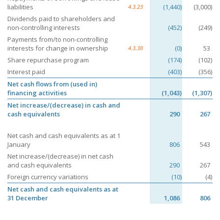
liabilities
(1,440)
(3,000)
4.3.23
Dividends paid to shareholders and
non-controlling interests
(452)
(249)
Payments from/to non-controlling
interests for change in ownership
(0)
53
4.3.30
Share repurchase program
(174)
(102)
Interest paid
(403)
(356)
Net cash flows from (used in)
financing activities
(1,043)
(1,307)
Net increase/(decrease) in cash and
cash equivalents
290
267
Net cash and cash equivalents as at 1
January
806
543
Net increase/(decrease) in net cash
and cash equivalents
290
267
Foreign currency variations
(10)
(4)
Net cash and cash equivalents as at
31 December
1,086
806