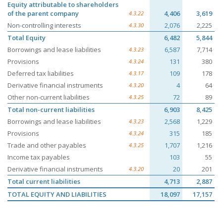
Equity attributable to shareholders
of the parent company
4,406
3,619
4.3.22
Non-controlling interests
2,076
2,225
4.3.30
Total Equity
6,482
5,844
Borrowings and lease liabilities
6,587
7,714
4.3.23
Provisions
131
380
4.3.24
Deferred tax liabilities
109
178
4.3.17
Derivative financial instruments
4
64
4.3.20
Other non-current liabilities
72
89
4.3.25
Total non-current liabilities
6,903
8,425
Borrowings and lease liabilities
2,568
1,229
4.3.23
Provisions
315
185
4.3.24
Trade and other payables
1,707
1,216
4.3.25
Income tax payables
103
55
Derivative financial instruments
20
201
4.3.20
Total current liabilities
4,713
2,887
TOTAL EQUITY AND LIABILITIES
18,097
17,157