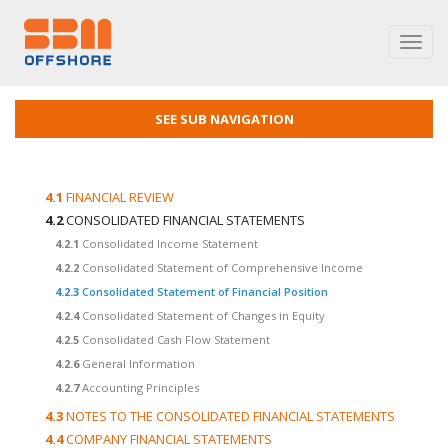
Toggl
navig
SEE SUB NAVIGATION
4.1
FINANCIAL REVIEW
4.2
CONSOLIDATED FINANCIAL STATEMENTS
4.2.1
Consolidated Income Statement
4.2.2
Consolidated Statement of Comprehensive Income
4.2.3
Consolidated Statement of Financial Position
4.2.4
Consolidated Statement of Changes in Equity
4.2.5
Consolidated Cash Flow Statement
4.2.6
General Information
4.2.7
Accounting Principles
4.3
NOTES TO THE CONSOLIDATED FINANCIAL STATEMENTS
4.4
COMPANY FINANCIAL STATEMENTS