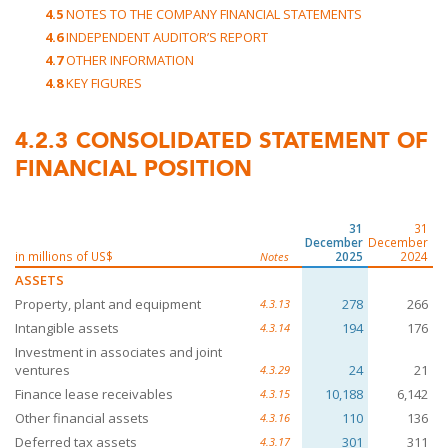
4.5
NOTES TO THE COMPANY FINANCIAL STATEMENTS
4.6
INDEPENDENT AUDITOR’S REPORT
4.7
OTHER INFORMATION
4.8
KEY FIGURES
4.2.3
CONSOLIDATED STATEMENT OF
FINANCIAL POSITION
31
31
December
December
in millions of US$
2025
2024
Notes
ASSETS
Property, plant and equipment
278
266
4.3.13
Intangible assets
194
176
4.3.14
Investment in associates and joint
ventures
24
21
4.3.29
Finance lease receivables
10,188
6,142
4.3.15
Other financial assets
110
136
4.3.16
Deferred tax assets
301
311
4.3.17