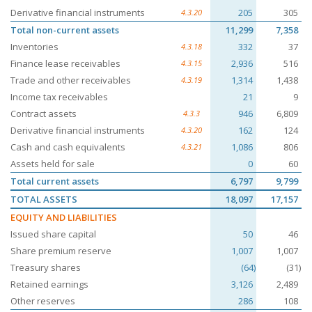
Derivative financial instruments
205
305
4.3.20
Total non-current assets
11,299
7,358
Inventories
332
37
4.3.18
Finance lease receivables
2,936
516
4.3.15
Trade and other receivables
1,314
1,438
4.3.19
Income tax receivables
21
9
Contract assets
946
6,809
4.3.3
Derivative financial instruments
162
124
4.3.20
Cash and cash equivalents
1,086
806
4.3.21
Assets held for sale
0
60
Total current assets
6,797
9,799
TOTAL ASSETS
18,097
17,157
EQUITY AND LIABILITIES
Issued share capital
50
46
Share premium reserve
1,007
1,007
Treasury shares
(64)
(31)
Retained earnings
3,126
2,489
Other reserves
286
108