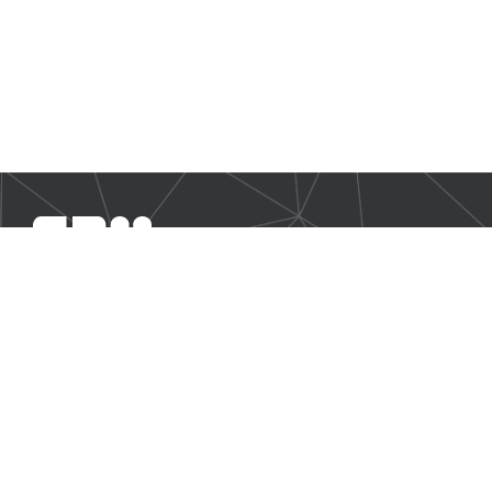
SBM Offshore provides floating production solutions to the
offshore energy industry, over the full product life-cycle
NAVIGATION
Business Environment
Governance
Sustainability Statement
Financial Information 2025