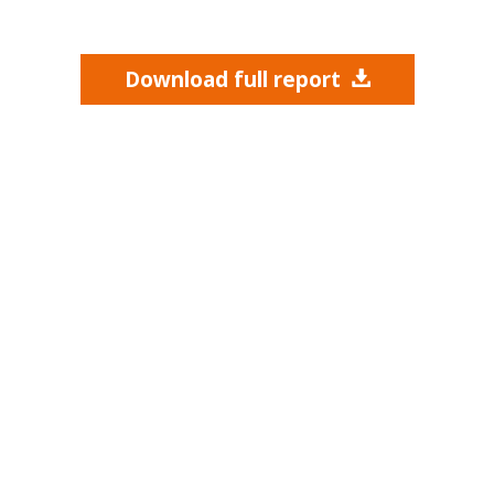
Download full report