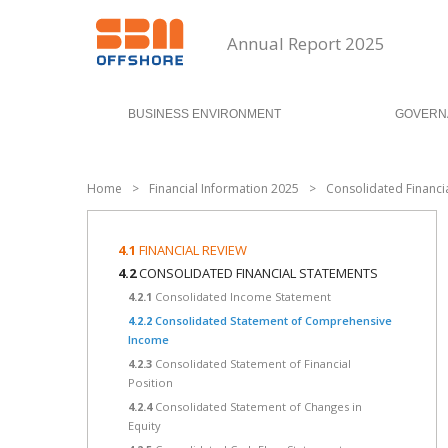
Annual Report 2025
BUSINESS ENVIRONMENT
GOVERN
Home
>
Financial Information 2025
>
Consolidated Financi
4.1
FINANCIAL REVIEW
4.2
CONSOLIDATED FINANCIAL STATEMENTS
4.2.1
Consolidated Income Statement
4.2.2
Consolidated Statement of Comprehensive
Income
4.2.3
Consolidated Statement of Financial
Position
4.2.4
Consolidated Statement of Changes in
Equity