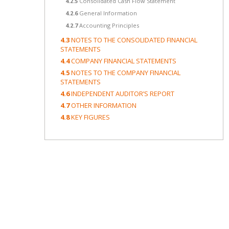
4.2.5
Consolidated Cash Flow Statement
4.2.6
General Information
4.2.7
Accounting Principles
4.3
NOTES TO THE CONSOLIDATED FINANCIAL
STATEMENTS
4.4
COMPANY FINANCIAL STATEMENTS
4.5
NOTES TO THE COMPANY FINANCIAL
STATEMENTS
4.6
INDEPENDENT AUDITOR’S REPORT
4.7
OTHER INFORMATION
4.8
KEY FIGURES