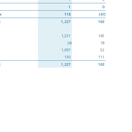
1
0
x
118
(47)
x
1,227
163
1,231
145
(4)
18
1,097
52
130
111
x
1,227
163