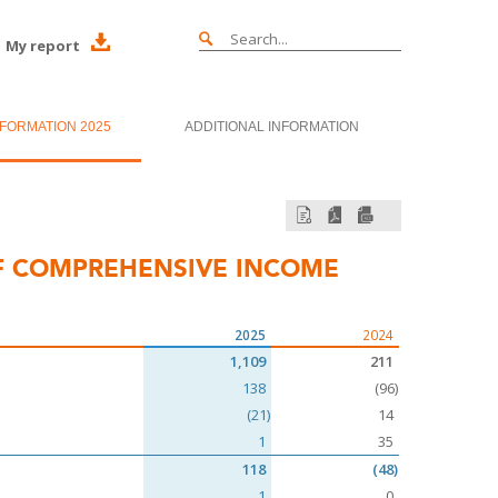
My report
NFORMATION 2025
ADDITIONAL INFORMATION
F COMPREHENSIVE INCOME
2025
2024
1,109
211
138
(96)
(21)
14
1
35
118
(48)
1
0