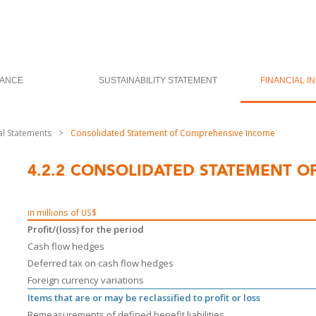
ANCE
SUSTAINABILITY STATEMENT
FINANCIAL I
al Statements
>
Consolidated Statement of Comprehensive Income
4.2.2
CONSOLIDATED STATEMENT O
in millions of US$
Profit/(loss) for the period
Cash flow hedges
Deferred tax on cash flow hedges
Foreign currency variations
Items that are or may be reclassified to profit or loss
Remeasurements of defined benefit liabilities