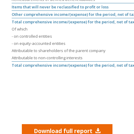
Items that will never be reclassified to profit or loss
Other comprehensive income/(expense) for the period, net of ta
Total comprehensive income/(expense) for the period, net of ta
Of which
- on controlled entities
- on equity-accounted entities
Attributable to shareholders of the parent company
Attributable to non-controlling interests
Total comprehensive income/(expense) for the period, net of ta
Download full report