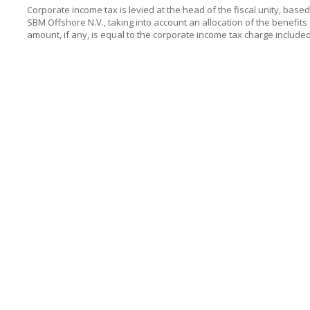
Corporate income tax is levied at the head of the fiscal unity, base
SBM Offshore N.V.
, taking into account an allocation of the benefits
amount, if any, is equal to the corporate income tax charge includ