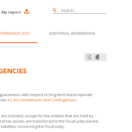
My report
NFORMATION 2025
ADDITIONAL INFORMATION
GENCIES
guarantees with respect to long-term lease/operate
note
4.3.26 Commitments and Contingencies
.
s are included, except for the entities that are held by
s and tax assets are transferred to the fiscal unity parent,
iabilities concerning the fiscal unity.