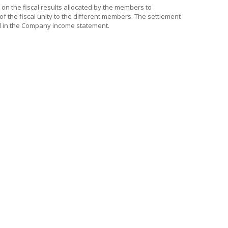
d on the fiscal results allocated by the members to
 of the fiscal unity to the different members. The settlement
ed in the Company income statement.