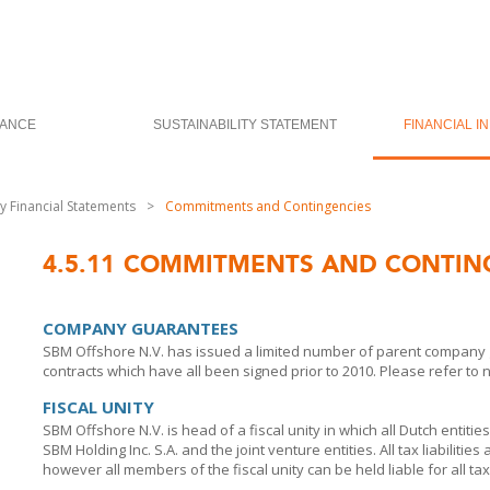
ANCE
SUSTAINABILITY STATEMENT
FINANCIAL I
 Financial Statements
>
Commitments and Contingencies
4.5.11
COMMITMENTS AND CONTIN
COMPANY GUARANTEES
SBM Offshore N.V. has issued a limited number of parent company 
contracts which have all been signed prior to 2010. Please refer to 
FISCAL UNITY
SBM Offshore N.V. is head of a fiscal unity in which all Dutch entitie
SBM Holding Inc. S.A.
and the joint venture entities. All tax liabilitie
however all members of the fiscal unity can be held liable for all tax l