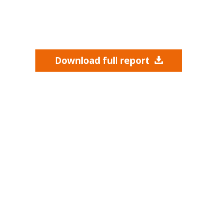
Download full report