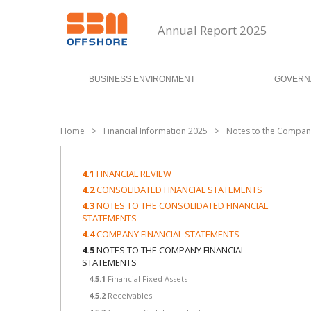
Annual Report 2025
BUSINESS ENVIRONMENT
GOVERN
Home
>
Financial Information 2025
>
Notes to the Company
4.1
FINANCIAL REVIEW
4.2
CONSOLIDATED FINANCIAL STATEMENTS
4.3
NOTES TO THE CONSOLIDATED FINANCIAL
STATEMENTS
4.4
COMPANY FINANCIAL STATEMENTS
4.5
NOTES TO THE COMPANY FINANCIAL
STATEMENTS
4.5.1
Financial Fixed Assets
4.5.2
Receivables