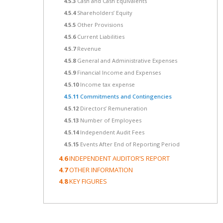
4.5.3
Cash and Cash Equivalents
4.5.4
Shareholders’ Equity
4.5.5
Other Provisions
4.5.6
Current Liabilities
4.5.7
Revenue
4.5.8
General and Administrative Expenses
4.5.9
Financial Income and Expenses
4.5.10
Income tax expense
4.5.11
Commitments and Contingencies
4.5.12
Directors’ Remuneration
4.5.13
Number of Employees
4.5.14
Independent Audit Fees
4.5.15
Events After End of Reporting Period
4.6
INDEPENDENT AUDITOR’S REPORT
4.7
OTHER INFORMATION
4.8
KEY FIGURES