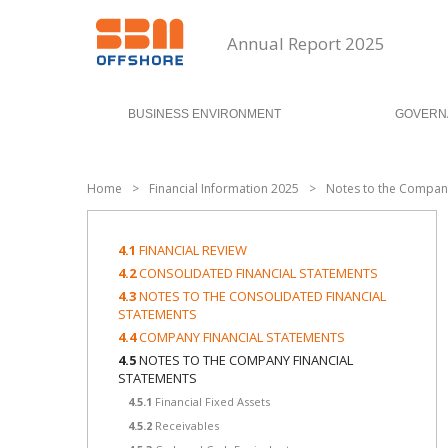
Annual Report 2025
BUSINESS ENVIRONMENT
GOVERN
Home
>
Financial Information 2025
>
Notes to the Company
4.1
FINANCIAL REVIEW
4.2
CONSOLIDATED FINANCIAL STATEMENTS
4.3
NOTES TO THE CONSOLIDATED FINANCIAL
STATEMENTS
4.4
COMPANY FINANCIAL STATEMENTS
4.5
NOTES TO THE COMPANY FINANCIAL
STATEMENTS
4.5.1
Financial Fixed Assets
4.5.2
Receivables