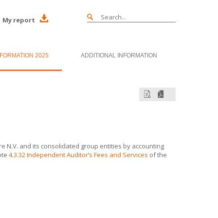
My report
NFORMATION 2025
ADDITIONAL INFORMATION
e N.V.
and its consolidated group entities by accounting
ote
4.3.32 Independent Auditor’s Fees and Services
of the