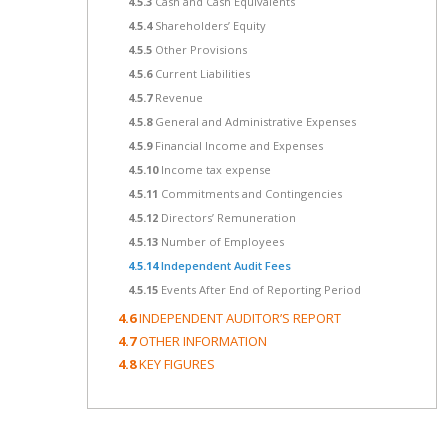
4.5.3
Cash and Cash Equivalents
4.5.4
Shareholders’ Equity
4.5.5
Other Provisions
4.5.6
Current Liabilities
4.5.7
Revenue
4.5.8
General and Administrative Expenses
4.5.9
Financial Income and Expenses
4.5.10
Income tax expense
4.5.11
Commitments and Contingencies
4.5.12
Directors’ Remuneration
4.5.13
Number of Employees
4.5.14
Independent Audit Fees
4.5.15
Events After End of Reporting Period
4.6
INDEPENDENT AUDITOR’S REPORT
4.7
OTHER INFORMATION
4.8
KEY FIGURES