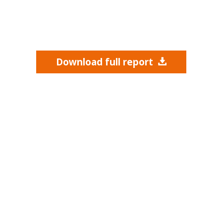
Download full report