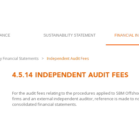
ANCE
SUSTAINABILITY STATEMENT
FINANCIAL I
 Financial Statements
>
Independent Audit Fees
4.5.14
INDEPENDENT AUDIT FEES
For the audit fees relating to the procedures applied to
SBM Offshor
firms and an external independent auditor, reference is made to n
consolidated financial statements.