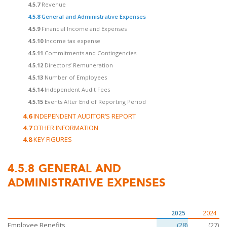
4.5.7
Revenue
4.5.8
General and Administrative Expenses
4.5.9
Financial Income and Expenses
4.5.10
Income tax expense
4.5.11
Commitments and Contingencies
4.5.12
Directors’ Remuneration
4.5.13
Number of Employees
4.5.14
Independent Audit Fees
4.5.15
Events After End of Reporting Period
4.6
INDEPENDENT AUDITOR’S REPORT
4.7
OTHER INFORMATION
4.8
KEY FIGURES
4.5.8
GENERAL AND
ADMINISTRATIVE EXPENSES
2025
2024
Employee Benefits
(28)
(27)