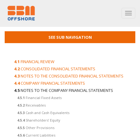
Toggl
navig
SEE SUB NAVIGATION
4.1
FINANCIAL REVIEW
4.2
CONSOLIDATED FINANCIAL STATEMENTS
4.3
NOTES TO THE CONSOLIDATED FINANCIAL STATEMENTS
4.4
COMPANY FINANCIAL STATEMENTS
4.5
NOTES TO THE COMPANY FINANCIAL STATEMENTS
4.5.1
Financial Fixed Assets
4.5.2
Receivables
4.5.3
Cash and Cash Equivalents
4.5.4
Shareholders’ Equity
4.5.5
Other Provisions
4.5.6
Current Liabilities