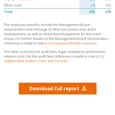
Other costs
(7)
(12)
Total
(35)
(39)
The employee benefits include the Management Board
remuneration and recharge of other personnel costs at the
headquarters, as well as share-based payments for the entire
Group. For further details on the Management Board remuneration,
reference is made to note
4.3.6 Employee Benefit Expenses
.
The other costs include audit fees, legal, compliance and investor
relation costs. For the audit fees reference is made to note
4.3.32
Independent Auditor’s Fees and Services
.
Download full report