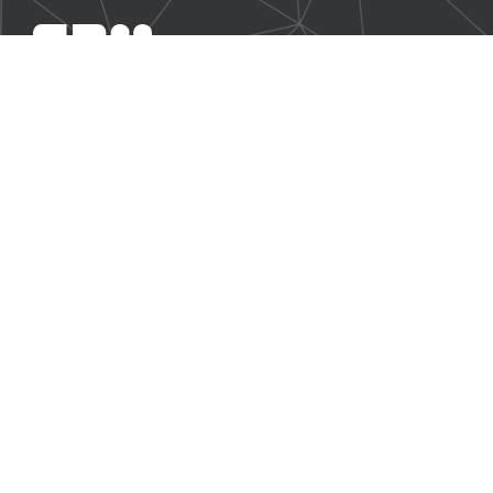
SBM Offshore provides floating production solutions to the
offshore energy industry, over the full product life-cycle
NAVIGATION
Business Environment
Governance
Sustainability Statement
Financial Information 2025
Additional Information
CONTACT US
Our contact page
© 2026 SBM Offshore N.V. All rights reserved. |
Disclaimer
|
Legal
|
Previous Annual Reports