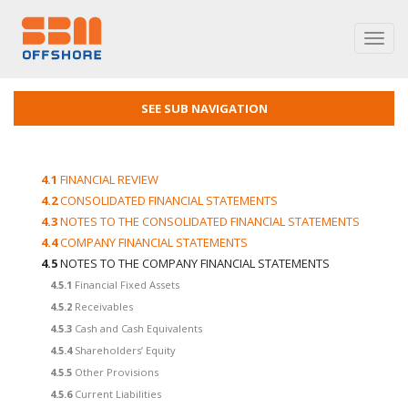
Toggl
navig
SEE SUB NAVIGATION
4.1
FINANCIAL REVIEW
4.2
CONSOLIDATED FINANCIAL STATEMENTS
4.3
NOTES TO THE CONSOLIDATED FINANCIAL STATEMENTS
4.4
COMPANY FINANCIAL STATEMENTS
4.5
NOTES TO THE COMPANY FINANCIAL STATEMENTS
4.5.1
Financial Fixed Assets
4.5.2
Receivables
4.5.3
Cash and Cash Equivalents
4.5.4
Shareholders’ Equity
4.5.5
Other Provisions
4.5.6
Current Liabilities