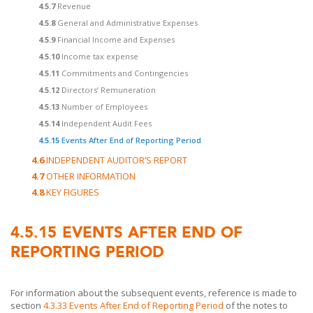
4.5.7
Revenue
4.5.8
General and Administrative Expenses
4.5.9
Financial Income and Expenses
4.5.10
Income tax expense
4.5.11
Commitments and Contingencies
4.5.12
Directors’ Remuneration
4.5.13
Number of Employees
4.5.14
Independent Audit Fees
4.5.15
Events After End of Reporting Period
4.6
INDEPENDENT AUDITOR’S REPORT
4.7
OTHER INFORMATION
4.8
KEY FIGURES
4.5.15
EVENTS AFTER END OF
REPORTING PERIOD
For information about the subsequent events, reference is made to
section
4.3.33 Events After End of Reporting Period
of the notes to