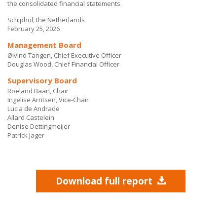
the consolidated financial statements.
Schiphol, the Netherlands
February 25, 2026
Management Board
Øivind Tangen, Chief Executive Officer
Douglas Wood, Chief Financial Officer
Supervisory Board
Roeland Baan, Chair
Ingelise Arntsen, Vice-Chair
Lucia de Andrade
Allard Castelein
Denise Dettingmeijer
Patrick Jager
Download full report