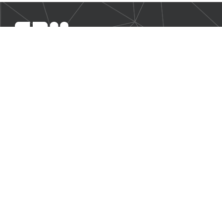
SBM Offshore provides floating production solutions to the
offshore energy industry, over the full product life-cycle
NAVIGATION
Business Environment
Governance
Sustainability Statement
Financial Information 2025
Additional Information
CONTACT US
Our contact page
© 2026 SBM Offshore N.V. All rights reserved. |
Disclaimer
|