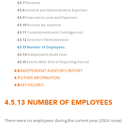
4.5.7
Revenue
4.5.8
General and Administrative Expenses
4.5.9
Financial Income and Expenses
4.5.10
Income tax expense
4.5.11
Commitments and Contingencies
4.5.12
Directors’ Remuneration
4.5.13
Number of Employees
4.5.14
Independent Audit Fees
4.5.15
Events After End of Reporting Period
4.6
INDEPENDENT AUDITOR’S REPORT
4.7
OTHER INFORMATION
4.8
KEY FIGURES
4.5.13
NUMBER OF EMPLOYEES
There were no employees during the current year (2024: none).