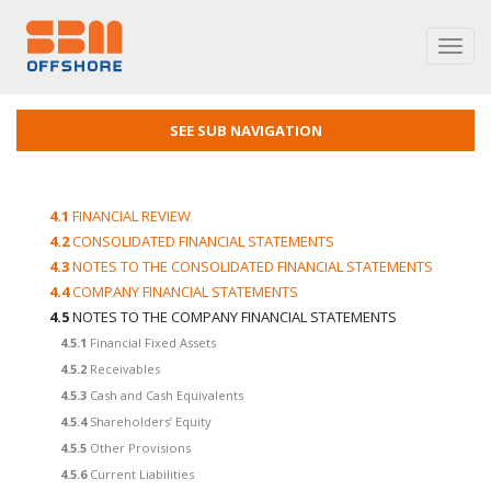
Toggl
navig
SEE SUB NAVIGATION
4.1
FINANCIAL REVIEW
4.2
CONSOLIDATED FINANCIAL STATEMENTS
4.3
NOTES TO THE CONSOLIDATED FINANCIAL STATEMENTS
4.4
COMPANY FINANCIAL STATEMENTS
4.5
NOTES TO THE COMPANY FINANCIAL STATEMENTS
4.5.1
Financial Fixed Assets
4.5.2
Receivables
4.5.3
Cash and Cash Equivalents
4.5.4
Shareholders’ Equity
4.5.5
Other Provisions
4.5.6
Current Liabilities