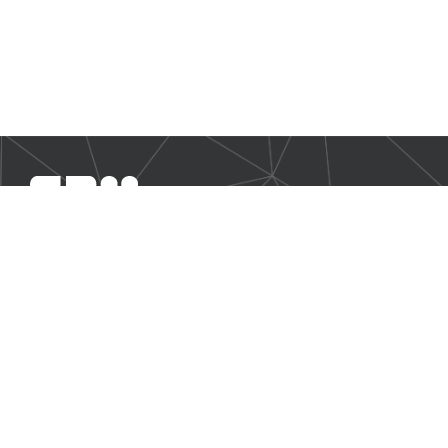
SBM Offshore provides floating production solutions to the
offshore energy industry, over the full product life-cycle
NAVIGATION
Business Environment
Governance
Sustainability Statement
Financial Information 2025
Additional Information