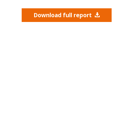
Download full report